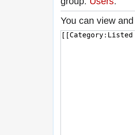
group:
Users
.
You can view and 