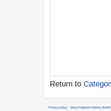
Return to
Categor
Privacy policy
About Falkland Historic Buildi