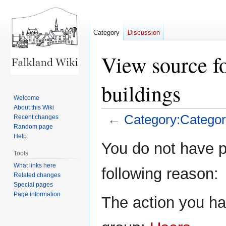
Category
Discussion
View source f
buildings
Welcome
About this Wiki
←
Category:Category
Recent changes
Random page
Help
Jump
Jump
You do not have pe
to
to
Tools
navigation
search
What links here
following reason:
Related changes
Special pages
Page information
The action you hav