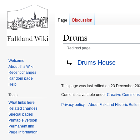
Page
Discussion
Drums
Redirect page
Jump
Jump
Redirect to:
Welcome
Drums House
to
to
About this Wiki
navigation
search
Recent changes
Random page
Help
This page was last edited on 23 December 202
Content is available under
Creative Commons A
Tools
What links here
Privacy policy
About Falkland Historic Buildi
Related changes
Special pages
Printable version
Permanent link
Page information