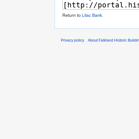
Return to
Lilac Bank
.
Privacy policy
About Falkland Historic Buildi