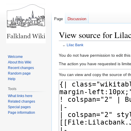
Page
Discussion
View source for Lila
←
Lilac Bank
Jump
Jump
You do not have permission to edit this
Welcome
to
to
About this Wiki
The action you have requested is limite
navigation
search
Recent changes
Random page
You can view and copy the source of th
Help
Tools
What links here
Related changes
Special pages
Page information