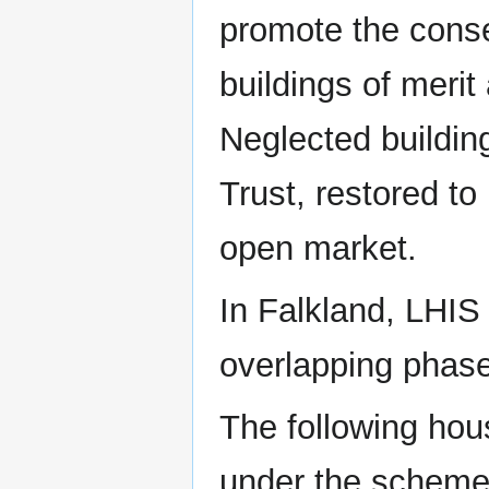
promote the conse
buildings of merit
Neglected buildin
Trust, restored to
open market.
In Falkland, LHIS 
overlapping phase
The following hou
under the scheme