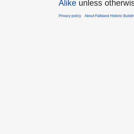
Alike
unless otherwi
Privacy policy
About Falkland Historic Buildi