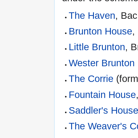
The Haven
, Ba
Brunton House
,
Little Brunton
, B
Wester Brunton
The Corrie
(form
Fountain House
Saddler's Hous
The Weaver's Co