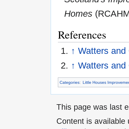
Homes
(RCAHMS
References
↑
Watters and
↑
Watters and
Categories
:
Little Houses Improvem
This page was last e
Content is available