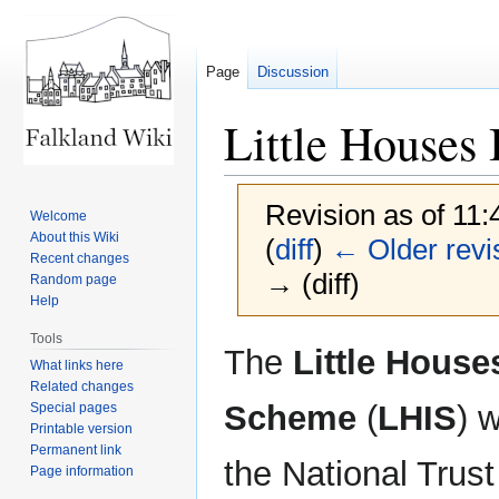
Page
Discussion
Little Houses
Revision as of 11
Welcome
About this Wiki
(
diff
)
← Older revi
Recent changes
→ (diff)
Random page
Help
Tools
Jump
Jump
The
Little Hous
What links here
to
to
Related changes
navigation
search
Scheme
(
LHIS
) 
Special pages
Printable version
Permanent link
the National Trust
Page information