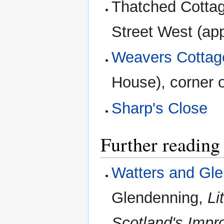
Thatched Cottag
Street West (ap
Weavers Cottag
House), corner
Sharp's Close
Further reading
Watters and Gl
Glendenning,
Li
Scotland's Impr