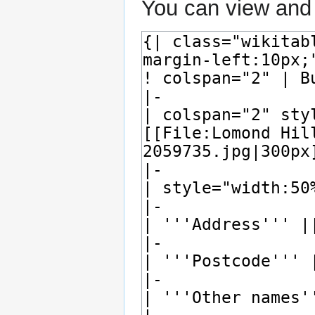
You can view and 