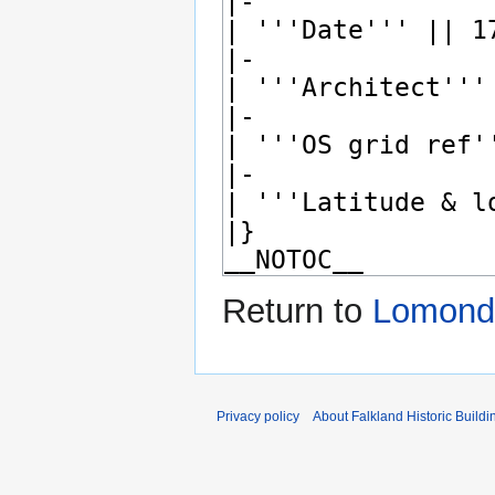
Return to
Lomond 
Privacy policy
About Falkland Historic Buildi