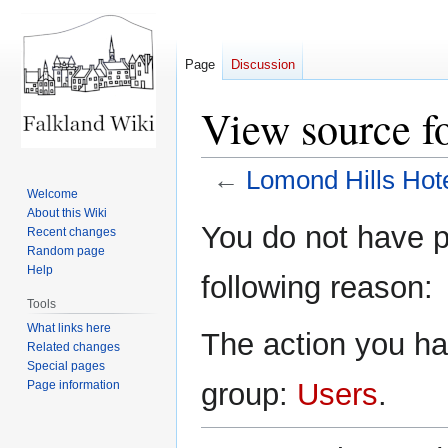
Page
Discussion
View source f
←
Lomond Hills Hot
Welcome
About this Wiki
Jump
Jump
You do not have pe
Recent changes
to
to
Random page
navigation
search
Help
following reason:
Tools
What links here
The action you hav
Related changes
Special pages
group:
Users
.
Page information