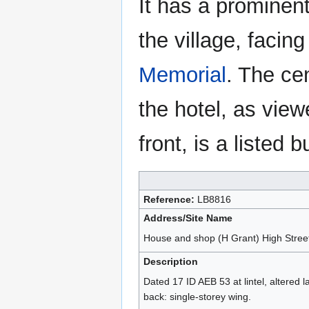
It has a prominent
the village, facin
Memorial
. The cen
the hotel, as vie
front, is a listed b
Reference:
LB8816
Address/Site Name
House and shop (H Grant) High Street
Description
Dated 17 ID AEB 53 at lintel, altered 
back: single-storey wing.