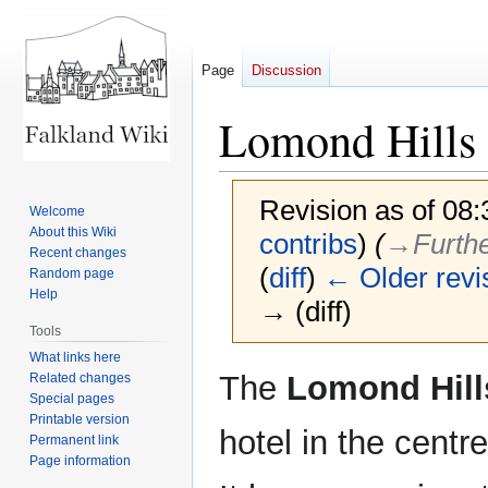
Page
Discussion
Lomond Hills 
Revision as of 08
Welcome
About this Wiki
contribs
)
(
→‎Furth
Recent changes
(
diff
)
← Older revi
Random page
Help
→ (diff)
Tools
What links here
Jump
Jump
The
Lomond Hill
Related changes
to
to
Special pages
Printable version
navigation
search
hotel in the centr
Permanent link
Page information