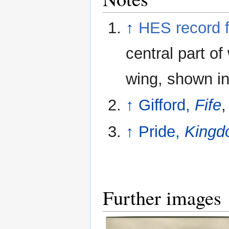
↑
HES record 
central part of
wing, shown in
↑
Gifford,
Fife
,
↑
Pride,
Kingdo
Further images