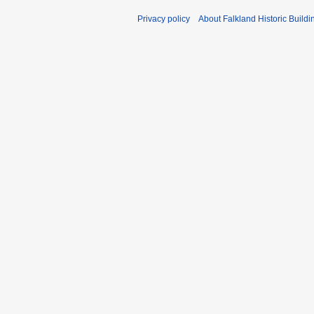
Privacy policy
About Falkland Historic Buildi