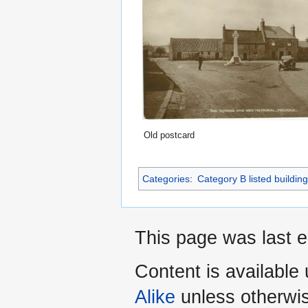
Old postcard
Categories
:
Category B listed buildin
This page was last 
Content is available
Alike
unless otherwi