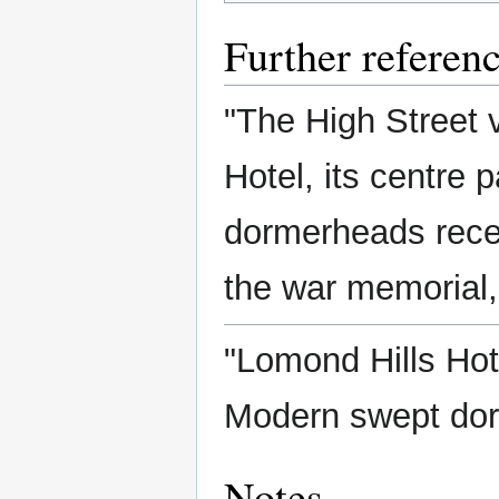
Further referen
"The High Street 
Hotel, its centre 
dormerheads recen
the war memorial, 
"Lomond Hills Hot
Modern swept dorm
Notes