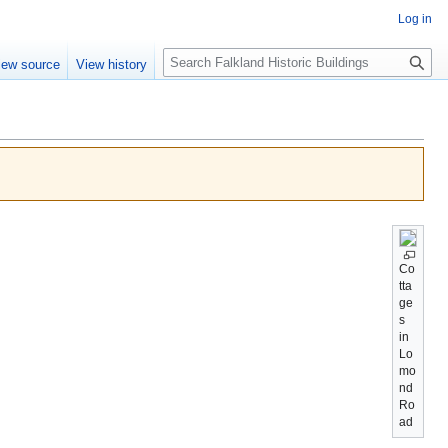
Log in
Search
iew source
View history
Co
tta
ge
s
in
Lo
mo
nd
Ro
ad