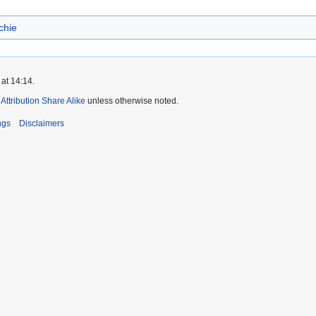
chie
at 14:14.
ttribution Share Alike
unless otherwise noted.
ngs
Disclaimers