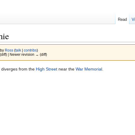
Read
V
hie
 by
Ross
(
talk
|
contribs
)
(diff) | Newer revision → (diff)
It diverges from the
High Street
near the
War Memorial
.
.