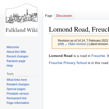
Page
Discussion
Lomond Road, Freuc
Revision as of 14:14, 7 February 2022
(
diff
)
← Older revision
| Latest revision 
Welcome
About this Wiki
Jump
Jump
Lomond Road
is a road in
Freuchie
. 
Recent changes
to
to
Random page
Freuchie Primary School
is in this road
Help
navigation
search
Tools
What links here
Related changes
Special pages
Printable version
Permanent link
Page information