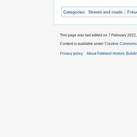
Categories
:
Streets and roads
Freu
This page was last edited on 7 February 2022, 
Content is available under
Creative Commons A
Privacy policy
About Falkland Historic Buildi