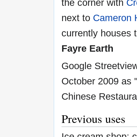
the corner with
Cr
next to
Cameron 
currently houses t
Fayre Earth
Google Streetview
October 2009 as
Chinese Restaura
Previous uses
Ice cream shop; c