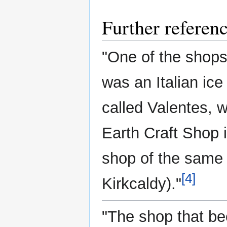
Further referen
"One of the shops
was an Italian ic
called Valentes, 
Earth Craft Shop i
shop of the same n
[4]
Kirkcaldy)."
"The shop that be