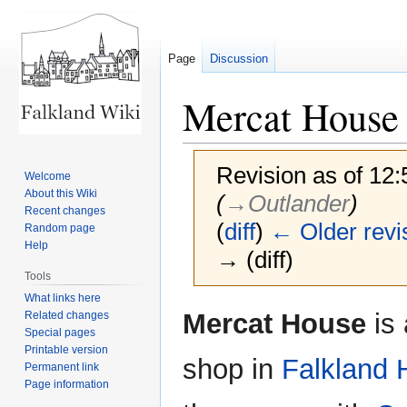
Page
Discussion
Mercat House
Revision as of 12:
Welcome
About this Wiki
(
→‎Outlander
)
Recent changes
(
diff
)
← Older revi
Random page
Help
→ (diff)
Tools
What links here
Jump
Jump
Mercat House
is
Related changes
to
to
Special pages
Printable version
navigation
search
shop in
Falkland 
Permanent link
Page information