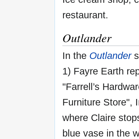
restaurant.
Outlander
In the
Outlander
s
1) Fayre Earth re
"Farrell’s Hardwa
Furniture Store", 
where Claire stops
blue vase in the 