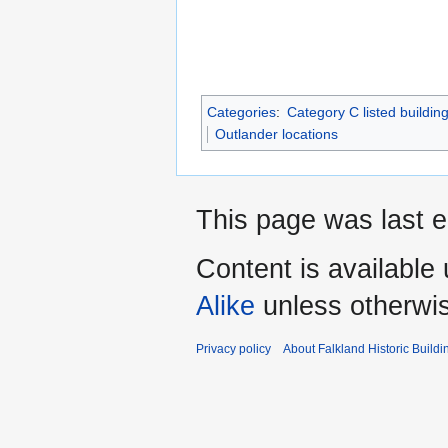
Categories
:
Category C listed buildin
Outlander locations
This page was last e
Content is available
Alike
unless otherwi
Privacy policy
About Falkland Historic Buildi