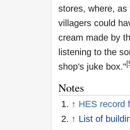
stores, where, as
villagers could ha
cream made by the 
listening to the 
[
shop’s juke box."
Notes
↑
HES record 
↑
List of build