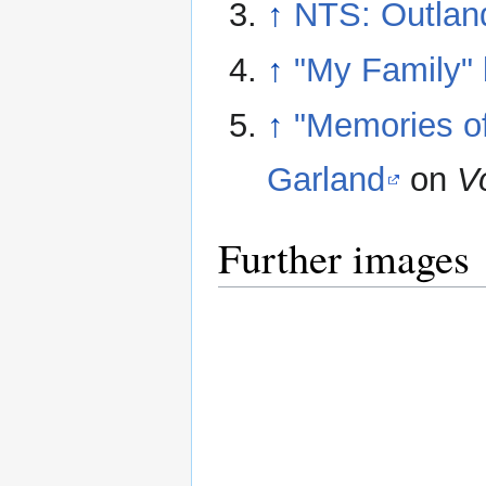
↑
NTS: Outland
↑
"My Family"
↑
"Memories of
Garland
on
V
Further images