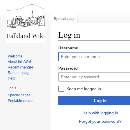
Special page
Log in
Username
Jump
Jump
to
to
Welcome
navigation
search
About this Wiki
Recent changes
Password
Random page
Help
Tools
Keep me logged in
Special pages
Log in
Printable version
Help with logging in
Forgot your password?