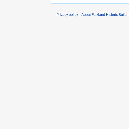
Privacy policy
About Falkland Historic Buildi