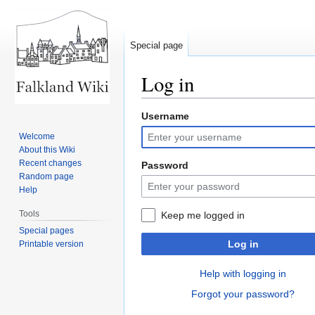
Special page
Log in
Username
Jump
Jump
to
to
Welcome
navigation
search
About this Wiki
Recent changes
Password
Random page
Help
Tools
Keep me logged in
Special pages
Log in
Printable version
Help with logging in
Forgot your password?