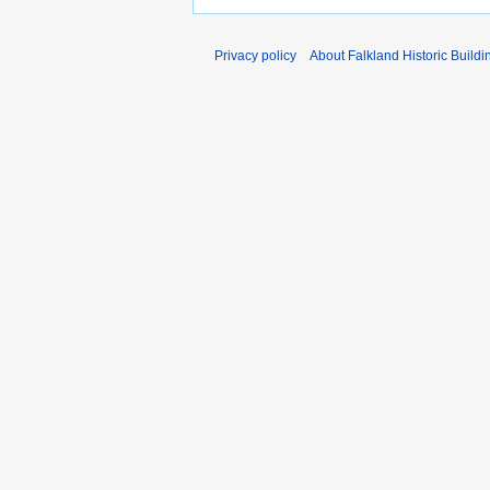
Privacy policy
About Falkland Historic Buildi