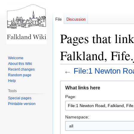
File
Discussion
Pages that lin
Falkland, Fife
Welcome
About this Wiki
←
File:1 Newton Roa
Recent changes
Random page
Help
Jump
Jump
What links here
to
to
Tools
Page:
navigation
search
Special pages
Printable version
Namespace:
all