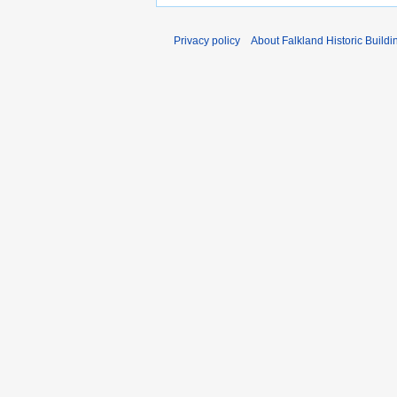
Privacy policy
About Falkland Historic Buildi