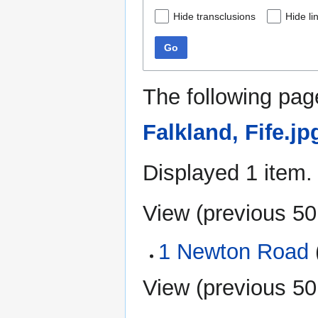
Hide transclusions
Hide li
Go
The following pag
Falkland, Fife.jp
Displayed 1 item.
View (
previous 50
1 Newton Road
(
View (
previous 50