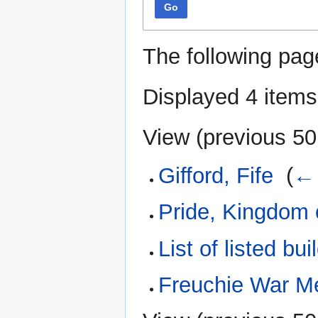
Go
The following pag
Displayed 4 items
View (
previous 50
Gifford, Fife
‎
(
← 
Pride, Kingdom o
List of listed bui
Freuchie War M