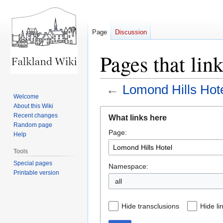
Page
Discussion
Pages that lin
←
Lomond Hills Hot
Welcome
About this Wiki
Jump
Jump
Recent changes
What links here
to
to
Random page
Page:
navigation
search
Help
Tools
Special pages
Namespace:
Printable version
all
Hide transclusions
Hide li