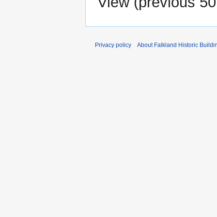
View (
previous 50
Privacy policy
About Falkland Historic Buildi