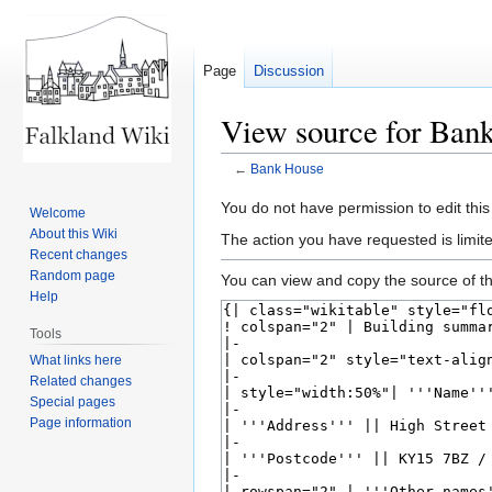
Page
Discussion
View source for Ban
←
Bank House
Jump
Jump
You do not have permission to edit this
Welcome
to
to
About this Wiki
The action you have requested is limite
navigation
search
Recent changes
Random page
You can view and copy the source of th
Help
Tools
What links here
Related changes
Special pages
Page information