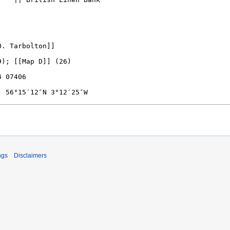
ngs
Disclaimers