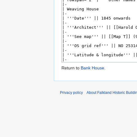
Return to
Bank House
.
Privacy policy
About Falkland Historic Buildi