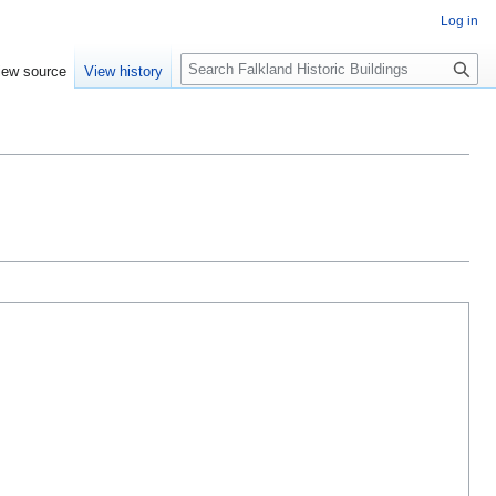
Log in
Search
iew source
View history