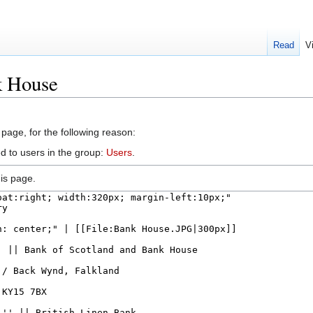
Read
V
k House
 page, for the following reason:
d to users in the group:
Users
.
is page.