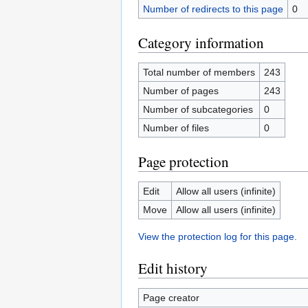
Number of redirects to this page
0
Category information
Total number of members
243
Number of pages
243
Number of subcategories
0
Number of files
0
Page protection
Edit
Allow all users (infinite)
Move
Allow all users (infinite)
View the protection log for this page.
Edit history
Page creator