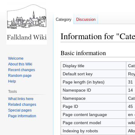
Category
Discussion
Information for "Cat
Basic information
Jump
Jump
to
to
Welcome
About this Wiki
navigation
search
Display title
Cat
Recent changes
Default sort key
Roy
Random page
Help
Page length (in bytes)
31
Namespace ID
14
Tools
Namespace
Cat
What links here
Related changes
Page ID
45
Special pages
Page content language
en 
Page information
Page content model
wiki
Indexing by robots
All