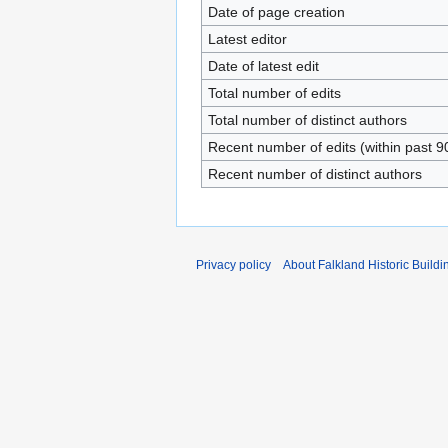
Date of page creation
Latest editor
Date of latest edit
Total number of edits
Total number of distinct authors
Recent number of edits (within past 9
Recent number of distinct authors
Privacy policy
About Falkland Historic Buildi