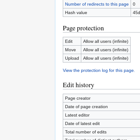
Number of redirects to this page
0
Hash value
45d
Page protection
Edit
Allow all users (infinite)
Move
Allow all users (infinite)
Upload
Allow all users (infinite)
View the protection log for this page.
Edit history
Page creator
Date of page creation
Latest editor
Date of latest edit
Total number of edits