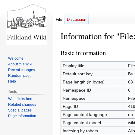
File
Discussion
Information for "Fil
Basic information
Jump
Jump
to
to
Welcome
About this Wiki
navigation
search
Display title
Fil
Recent changes
Default sort key
Bru
Random page
Help
Page length (in bytes)
68
Namespace ID
6
Tools
Namespace
File
What links here
Related changes
Page ID
41
Special pages
Page content language
en 
Page information
Page content model
wiki
Indexing by robots
All