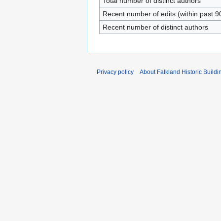
Total number of distinct authors
Recent number of edits (within past 9
Recent number of distinct authors
Privacy policy
About Falkland Historic Buildi