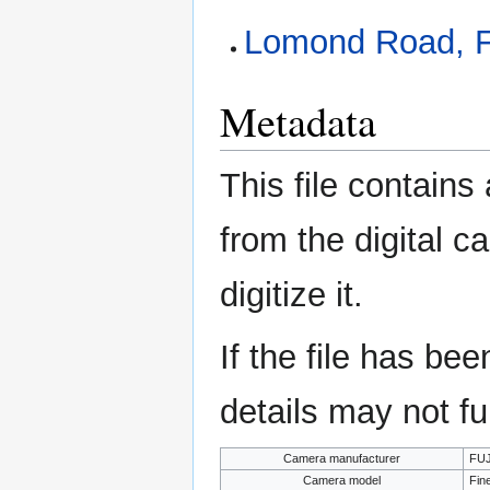
Lomond Road, F
Metadata
This file contains
from the digital c
digitize it.
If the file has be
details may not ful
Camera manufacturer
FUJ
Camera model
Fin