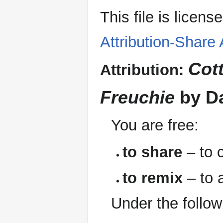
This file is licen
Attribution-Share 
Cot
Attribution:
Freuchie
by D
You are free:
to share
– to c
to remix
– to 
Under the follow