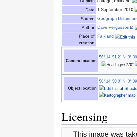
Depicts
cottage, Falkland
1 September 2010
Date
Geograph Britain an
Source
Dave Fergusson
Author
Place of
Falkland
creation
56° 14′ 51.2″ N, 3° 0
Camera location
56° 14′ 50.8″ N, 3° 0
Object location
Licensing
This image was tak