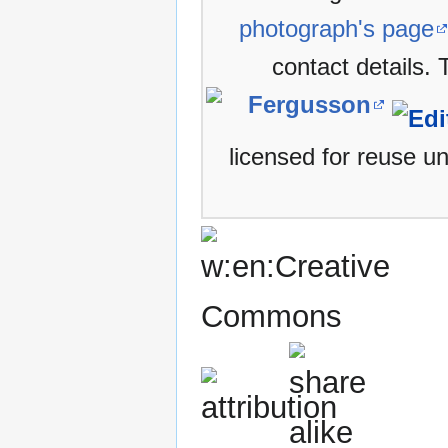
photograph's page
contact details.
Fergusson
licensed for reuse u