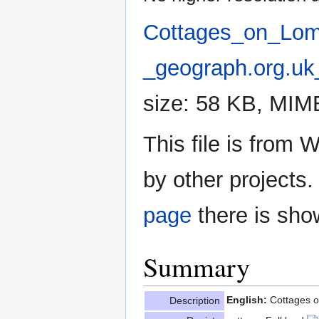
Cottages_on_Lom
_geograph.org.uk
size: 58 KB, MIM
This file is fro
by other projects.
page
there is sho
Summary
English:
Cottages 
Description