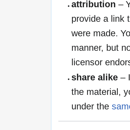
attribution
– Y
provide a link 
were made. Yo
manner, but no
licensor endor
share alike
– I
the material, y
under the
same