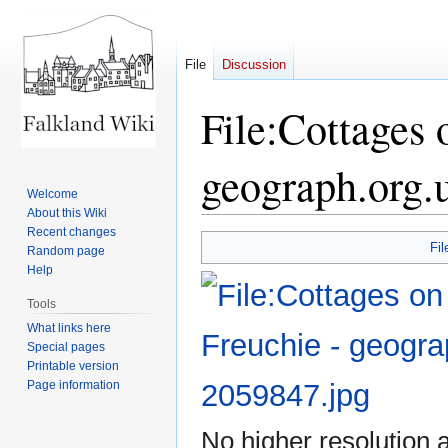
File
Discussion
File:Cottages
geograph.org.
Welcome
About this Wiki
Recent changes
Jump
Jump
Fil
Random page
to
to
Help
navigation
search
Tools
What links here
Special pages
Printable version
Page information
No higher resolution a