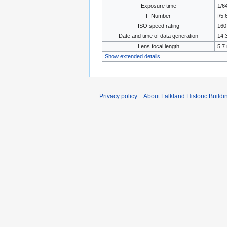
Exposure time
1/6
F Number
f/5.
ISO speed rating
160
Date and time of data generation
14:
Lens focal length
5.7
Show extended details
Privacy policy
About Falkland Historic Buildi