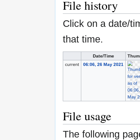
File history
Click on a date/ti
that time.
Date/Time
Thum
current
06:06, 26 May 2021
File usage
The following page