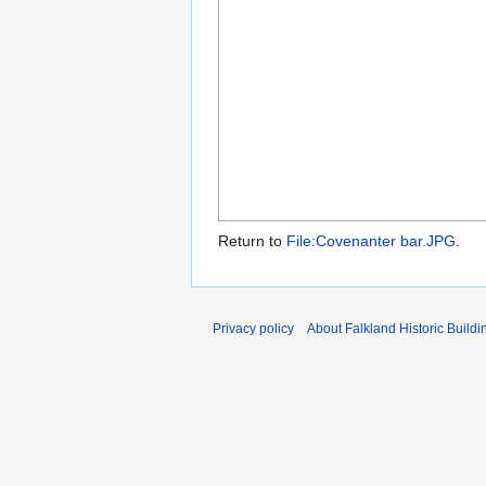
Return to
File:Covenanter bar.JPG
.
Privacy policy
About Falkland Historic Buildi