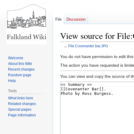
File
Discussion
View source for File
←
File:Covenanter bar.JPG
Jump
Jump
You do not have permission to edit this
Welcome
to
to
About this Wiki
The action you have requested is limite
navigation
search
Recent changes
Random page
You can view and copy the source of th
Help
Tools
What links here
Related changes
Special pages
Page information