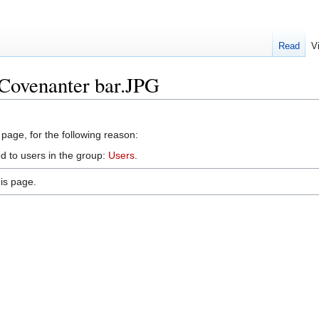
Read
V
:Covenanter bar.JPG
 page, for the following reason:
d to users in the group:
Users
.
is page.