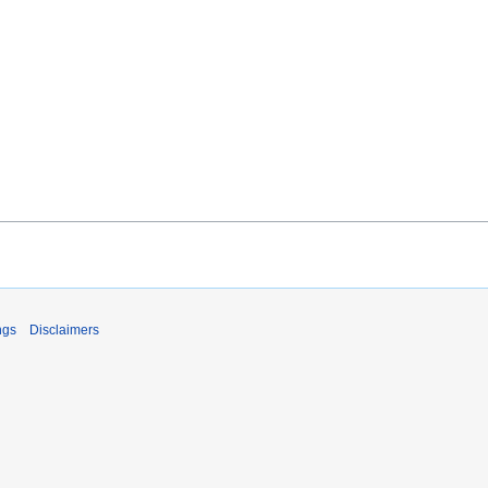
ngs
Disclaimers