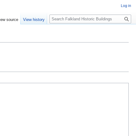
Log in
Search
iew source
View history