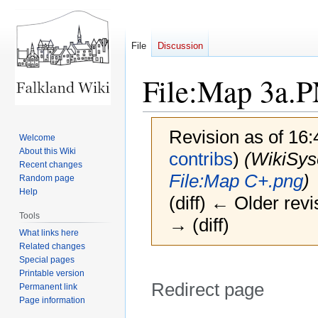
File
Discussion
File
:
Map 3a.
Revision as of 16
Welcome
About this Wiki
contribs
)
(WikiSy
Recent changes
File:Map C+.png
)
Random page
Help
(diff) ← Older revi
Tools
→ (diff)
What links here
Related changes
Special pages
Printable version
Redirect page
Permanent link
Page information