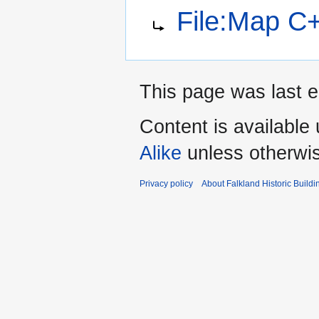
Jump
Jump
Redirect to:
File:Map C
to
to
navigation
search
This page was last 
Content is available
Alike
unless otherwi
Privacy policy
About Falkland Historic Buildi