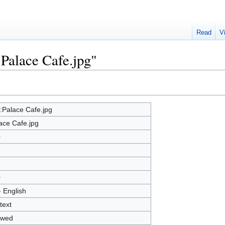
Read
V
:Palace Cafe.jpg"
e:Palace Cafe.jpg
ace Cafe.jpg
0
0
- English
text
owed