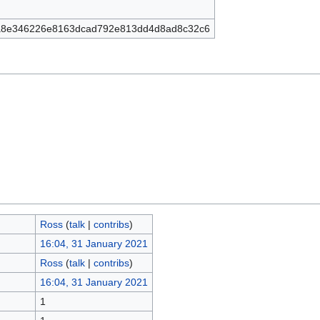
a8e346226e8163dcad792e813dd4d8ad8c32c6
Ross
(
talk
|
contribs
)
16:04, 31 January 2021
Ross
(
talk
|
contribs
)
16:04, 31 January 2021
1