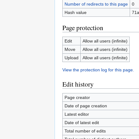
Number of redirects to this page
0
Hash value
71
Page protection
Edit
Allow all users (infinite)
Move
Allow all users (infinite)
Upload
Allow all users (infinite)
View the protection log for this page.
Edit history
Page creator
Date of page creation
Latest editor
Date of latest edit
Total number of edits