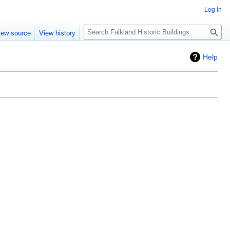
Log in
Search
iew source
View history
Help