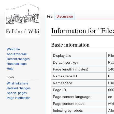
File
Discussion
Information for "File
Basic information
Jump
Jump
to
to
Welcome
About this Wiki
navigation
search
Display title
Fil
Recent changes
Default sort key
Pal
Random page
Help
Page length (in bytes)
14
Namespace ID
6
Tools
Namespace
File
What links here
Related changes
Page ID
66
Special pages
Page content language
en 
Page information
Page content model
wiki
Indexing by robots
All