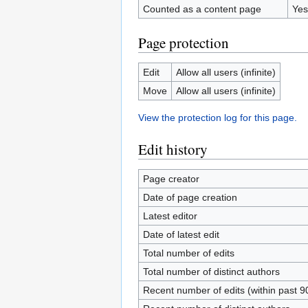
Counted as a content page
Yes
Page protection
Edit
Allow all users (infinite)
Move
Allow all users (infinite)
View the protection log for this page.
Edit history
Page creator
Date of page creation
Latest editor
Date of latest edit
Total number of edits
Total number of distinct authors
Recent number of edits (within past 9