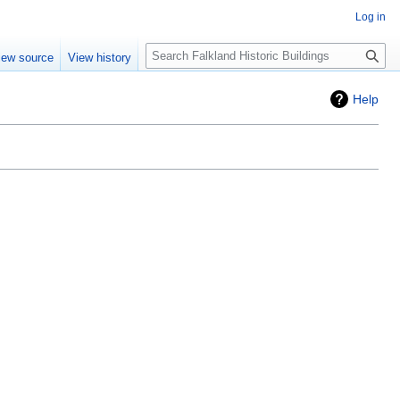
Log in
Search
iew source
View history
Help