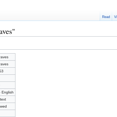
Read
V
aves"
raves
raves
53
9
- English
text
owed