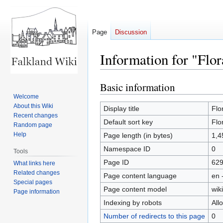
Page
Discussion
Information for "Flor
Basic information
Jump
Jump
to
to
Welcome
About this Wiki
navigation
search
Display title
Flo
Recent changes
Default sort key
Flo
Random page
Help
Page length (in bytes)
1,4
Namespace ID
0
Tools
Page ID
62
What links here
Related changes
Page content language
en 
Special pages
Page content model
wiki
Page information
Indexing by robots
All
Number of redirects to this page
0