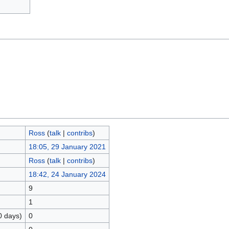
Ross
(
talk
|
contribs
)
18:05, 29 January 2021
Ross
(
talk
|
contribs
)
18:42, 24 January 2024
9
1
0 days)
0