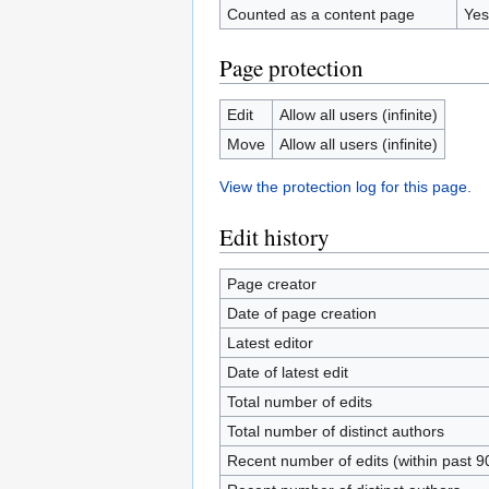
Counted as a content page
Yes
Page protection
Edit
Allow all users (infinite)
Move
Allow all users (infinite)
View the protection log for this page.
Edit history
Page creator
Date of page creation
Latest editor
Date of latest edit
Total number of edits
Total number of distinct authors
Recent number of edits (within past 9