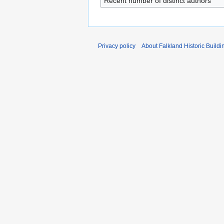
Recent number of distinct authors
Privacy policy
About Falkland Historic Buildi