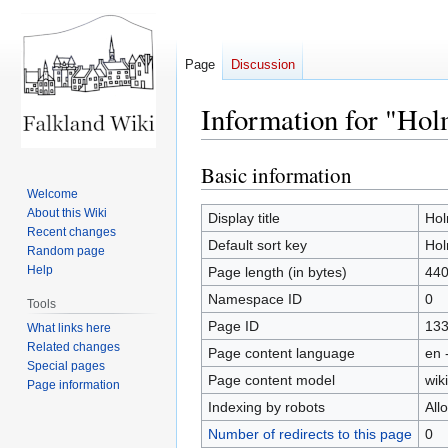
Page
Discussion
Information for "Ho
Basic information
Jump
Jump
to
to
Welcome
About this Wiki
navigation
search
Display title
Ho
Recent changes
Default sort key
Ho
Random page
Help
Page length (in bytes)
44
Namespace ID
0
Tools
Page ID
13
What links here
Related changes
Page content language
en 
Special pages
Page content model
wiki
Page information
Indexing by robots
All
Number of redirects to this page
0