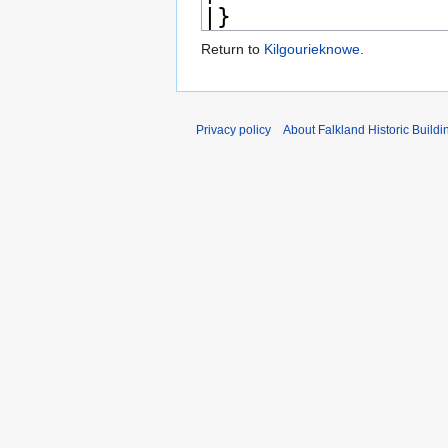
Return to
Kilgourieknowe
.
Privacy policy
About Falkland Historic Buildi