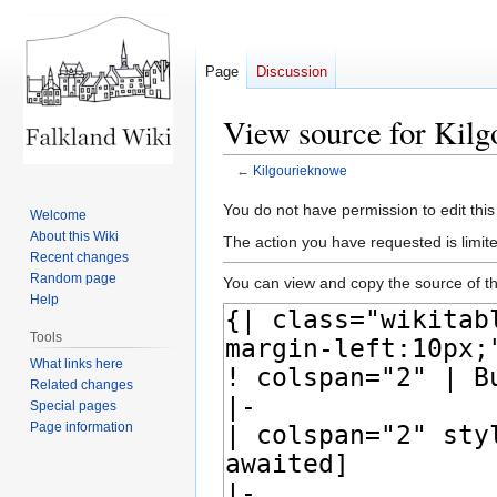
Page
Discussion
View source for Kil
←
Kilgourieknowe
Jump
Jump
You do not have permission to edit this
Welcome
to
to
About this Wiki
The action you have requested is limite
navigation
search
Recent changes
Random page
You can view and copy the source of th
Help
Tools
What links here
Related changes
Special pages
Page information