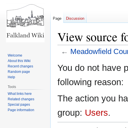
Page
Discussion
View source f
←
Meadowfield Cour
Welcome
About this Wiki
Jump
Jump
You do not have pe
Recent changes
to
to
Random page
navigation
search
Help
following reason:
Tools
What links here
The action you hav
Related changes
Special pages
group:
Users
.
Page information