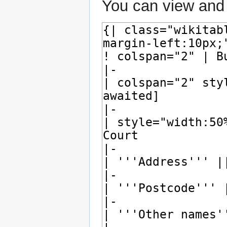
You can view and 