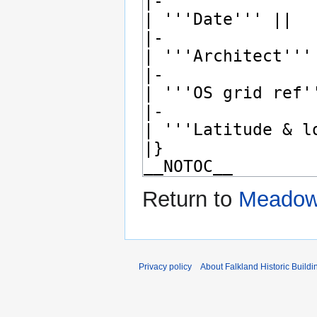
Return to
Meadowf
Privacy policy
About Falkland Historic Buildi