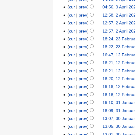
a
m
m
N
s
y
April
r
cur
prev
04:56, 9 April 20
a
m
o
u
2021
y
r
cur
prev
12:58, 2 April 20
2
a
e
m
N
y
April
r
cur
prev
12:57, 2 April 20
d
m
o
2021
y
cur
prev
12:57, 2 April 20
i
a
e
N
t
r
cur
prev
18:24, 23 Febru
23
d
o
s
y
February
cur
prev
18:22, 23 Febru
i
e
u
2021
t
cur
prev
16:47, 12 Febru
12
d
m
s
February
cur
prev
16:21, 12 Febru
i
m
u
2021
t
cur
prev
16:21, 12 Febru
a
m
N
s
r
cur
prev
16:20, 12 Febru
m
o
u
y
cur
prev
16:18, 12 Febru
a
e
m
N
r
cur
prev
16:16, 12 Febru
d
m
o
N
y
cur
prev
16:10, 31 Janua
31
i
a
e
o
N
January
t
r
cur
prev
16:09, 31 Janua
d
e
o
2021
N
s
y
cur
prev
13:07, 30 Janua
30
i
d
e
o
u
N
January
t
cur
prev
13:05, 30 Janua
i
d
e
m
o
2021
N
s
t
cur
prev
13:01, 30 Janua