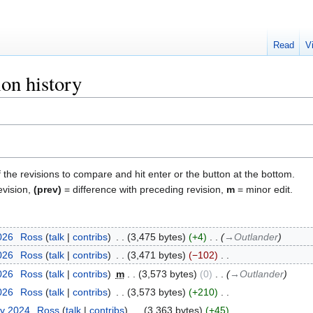
Read
V
on history
f the revisions to compare and hit enter or the button at the bottom.
evision,
(prev)
= difference with preceding revision,
m
= minor edit.
2026
‎
Ross
talk
contribs
‎
3,475 bytes
+4
‎
→‎Outlander
2026
‎
Ross
talk
contribs
‎
3,471 bytes
−102
‎
2026
‎
Ross
talk
contribs
‎
m
3,573 bytes
0
‎
→‎Outlander
2026
‎
Ross
talk
contribs
‎
3,573 bytes
+210
‎
ry 2024
‎
Ross
talk
contribs
‎
3,363 bytes
+45
‎