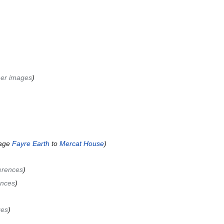
her images
age
Fayre Earth
to
Mercat House
erences
ences
ges