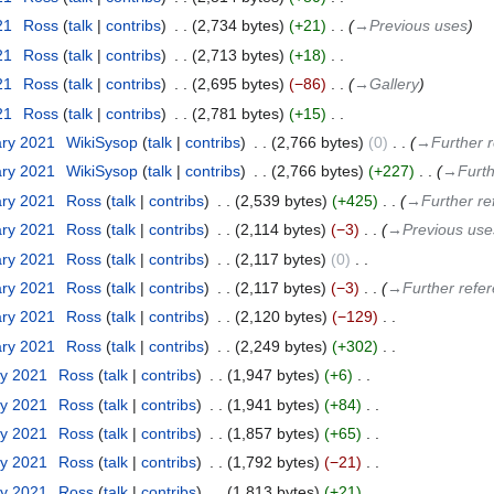
21
‎
Ross
talk
contribs
‎
2,734 bytes
+21
‎
→‎Previous uses
21
‎
Ross
talk
contribs
‎
2,713 bytes
+18
‎
21
‎
Ross
talk
contribs
‎
2,695 bytes
−86
‎
→‎Gallery
21
‎
Ross
talk
contribs
‎
2,781 bytes
+15
‎
ary 2021
‎
WikiSysop
talk
contribs
‎
2,766 bytes
0
‎
→‎Further 
ary 2021
‎
WikiSysop
talk
contribs
‎
2,766 bytes
+227
‎
→‎Furth
ary 2021
‎
Ross
talk
contribs
‎
2,539 bytes
+425
‎
→‎Further re
ary 2021
‎
Ross
talk
contribs
‎
2,114 bytes
−3
‎
→‎Previous use
ary 2021
‎
Ross
talk
contribs
‎
2,117 bytes
0
‎
ary 2021
‎
Ross
talk
contribs
‎
2,117 bytes
−3
‎
→‎Further refe
ary 2021
‎
Ross
talk
contribs
‎
2,120 bytes
−129
‎
ary 2021
‎
Ross
talk
contribs
‎
2,249 bytes
+302
‎
ry 2021
‎
Ross
talk
contribs
‎
1,947 bytes
+6
‎
ry 2021
‎
Ross
talk
contribs
‎
1,941 bytes
+84
‎
ry 2021
‎
Ross
talk
contribs
‎
1,857 bytes
+65
‎
ry 2021
‎
Ross
talk
contribs
‎
1,792 bytes
−21
‎
ry 2021
‎
Ross
talk
contribs
‎
1,813 bytes
+21
‎