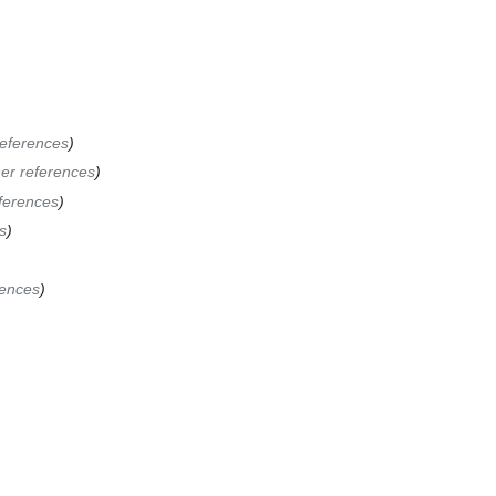
references
er references
ferences
s
rences