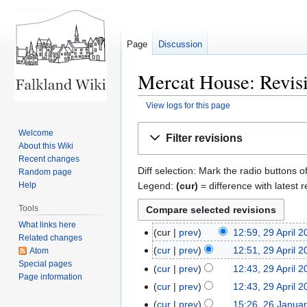
Page
Discussion
Mercat House: Revisi
View logs for this page
Jump
Jump
Welcome
Filter revisions
to
to
About this Wiki
navigation
search
Recent changes
Diff selection: Mark the radio buttons o
Random page
Legend:
(cur)
= difference with latest r
Help
Tools
What links here
cur
prev
12:59, 29 April 
29
Related changes
April
cur
prev
12:51, 29 April 
Atom
2026
Special pages
N
cur
prev
12:43, 29 April 
Page information
o
cur
prev
12:43, 29 April 
e
N
cur
prev
15:26, 26 Janua
26