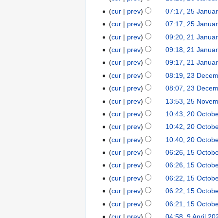
d
o
N
January
cur
prev
07:17, 25 Janua
25
i
e
o
2024
January
t
cur
prev
07:17, 25 Janua
d
e
2024
N
s
cur
prev
09:20, 21 Janua
21
i
d
o
u
N
January
t
cur
prev
09:18, 21 Janua
i
e
m
o
2024
N
s
t
cur
prev
09:17, 21 Janua
d
m
e
o
u
N
s
cur
prev
08:19, 23 Dece
23
i
a
d
e
m
o
u
December
t
r
cur
prev
08:07, 23 Dece
i
d
m
e
m
2021
N
s
y
t
cur
prev
13:53, 25 Nove
25
i
a
d
m
o
u
N
s
November
t
r
cur
prev
10:43, 20 Octob
20
i
a
e
m
o
u
2021
N
s
y
October
t
r
cur
prev
10:42, 20 Octob
d
m
e
m
o
u
2021
N
s
y
cur
prev
10:40, 20 Octob
i
a
d
m
e
m
o
u
t
r
cur
prev
06:26, 15 Octob
15
i
a
d
m
e
m
N
s
y
October
t
r
cur
prev
06:26, 15 Octob
i
a
d
m
o
u
2021
s
y
t
r
cur
prev
06:22, 15 Octob
i
a
e
m
u
s
y
t
r
cur
prev
06:22, 15 Octob
d
m
m
u
s
y
cur
prev
06:21, 15 Octob
i
a
m
m
u
t
r
cur
prev
04:58, 9 April 20
9