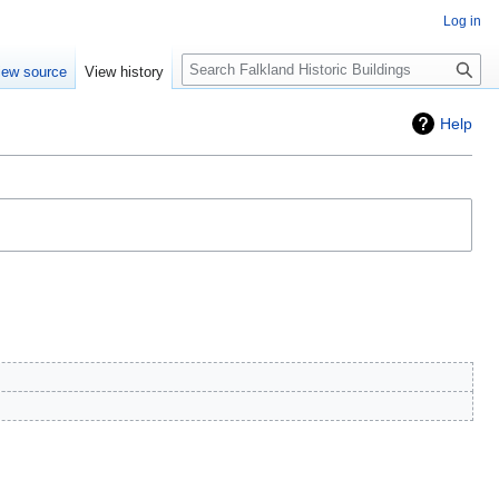
Log in
Search
iew source
View history
Help