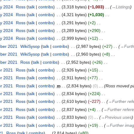
ry 2024
‎
Ross
talk
contribs
‎
3,318 bytes
−1,003
‎
→‎Listings
ry 2024
‎
Ross
talk
contribs
‎
4,321 bytes
+1,030
‎
ry 2024
‎
Ross
talk
contribs
‎
3,291 bytes
+2
‎
ry 2024
‎
Ross
talk
contribs
‎
3,289 bytes
+290
‎
ry 2024
‎
Ross
talk
contribs
‎
2,999 bytes
+12
‎
mber 2021
‎
WikiSysop
talk
contribs
‎
2,987 bytes
+27
‎
→‎Furt
mber 2021
‎
WikiSysop
talk
contribs
‎
2,960 bytes
+8
‎
mber 2021
‎
Ross
talk
contribs
‎
2,952 bytes
+26
‎
er 2021
‎
Ross
talk
contribs
‎
2,926 bytes
+15
‎
er 2021
‎
Ross
talk
contribs
‎
2,911 bytes
+77
‎
er 2021
‎
Ross
talk
contribs
‎
m
2,834 bytes
0
‎
Ross moved p
er 2021
‎
Ross
talk
contribs
‎
2,834 bytes
+224
‎
er 2021
‎
Ross
talk
contribs
‎
2,610 bytes
−227
‎
→‎Further ref
er 2021
‎
Ross
talk
contribs
‎
2,837 bytes
+4
‎
→‎Further refer
er 2021
‎
Ross
talk
contribs
‎
2,833 bytes
0
‎
→‎Previous uses
er 2021
‎
Ross
talk
contribs
‎
2,833 bytes
+19
‎
→‎Further ima
21
‎
Ross
talk
contribs
‎
2,814 bytes
+80
‎