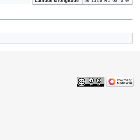
Latitude & longitude
56°13′56″N 3°09′49″W