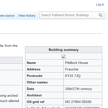
Log in
Search
iew source
View history
far from the
Building summary
Name
Pittillock House
Address
Freuchie
Postcode
KY15 7JQ
Other names
Date
16th/17th century
Architect
aving arched
 much altered
OS grid ref
NO 27964 05030