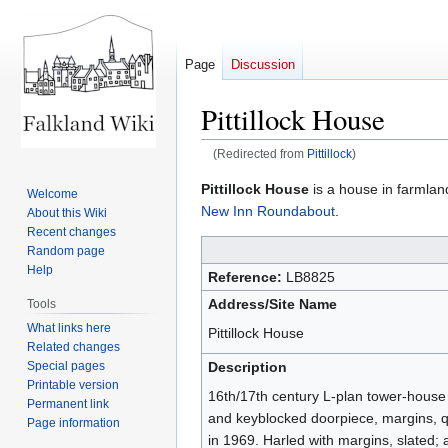
Page
Discussion
Pittillock House
(Redirected from
Pittillock
)
Jump
Jump
Pittillock House
is a house in farmlan
Welcome
to
to
New Inn Roundabout
.
About this Wiki
navigation
search
Recent changes
Random page
Help
Reference:
LB8825
Address/Site Name
Tools
What links here
Pittillock House
Related changes
Special pages
Description
Printable version
16th/17th century L-plan tower-house 
Permanent link
and keyblocked doorpiece, margins, q
Page information
in 1969. Harled with margins, slated;