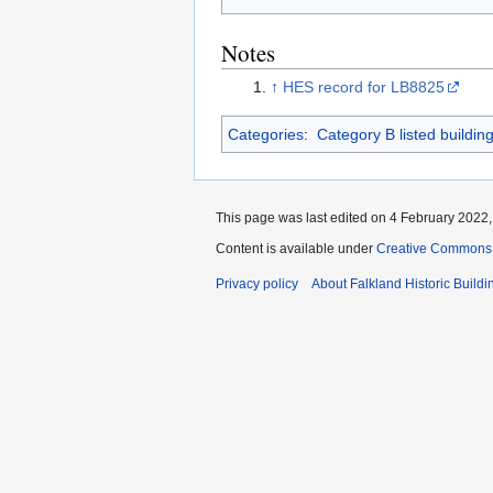
Notes
↑
HES record for LB8825
Categories
:
Category B listed buildin
This page was last edited on 4 February 2022, 
Content is available under
Creative Commons A
Privacy policy
About Falkland Historic Buildi