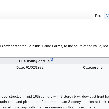
Read
V
d (now part of the Balbirnie Home Farms) to the south of the A912, not 
[1]
HES listing details
Date:
01/02/1972
Category:
B
reconstructed in mid-18th century with 3-storey 5-window east front h
uoin ends and piended roof treatment. Late 2-storey addition at back,
 a few old openings with chamfers remain north and west fronts.