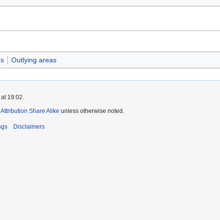
gs
Outlying areas
at 19:02.
ttribution Share Alike
unless otherwise noted.
ngs
Disclaimers