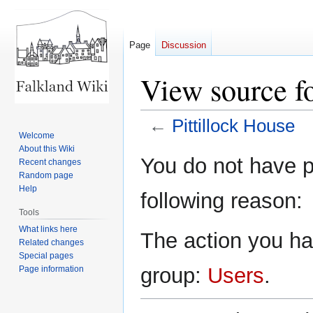
Page
Discussion
View source fo
←
Pittillock House
Welcome
About this Wiki
Jump
Jump
You do not have pe
Recent changes
to
to
Random page
navigation
search
Help
following reason:
Tools
What links here
The action you hav
Related changes
Special pages
group:
Users
.
Page information