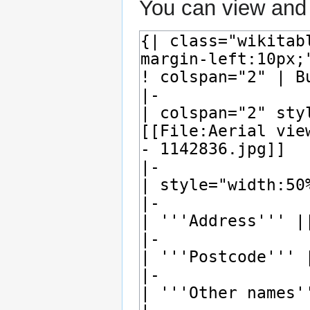
You can view and 