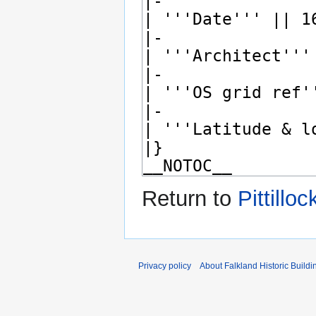
Return to
Pittillo
Privacy policy
About Falkland Historic Buildi