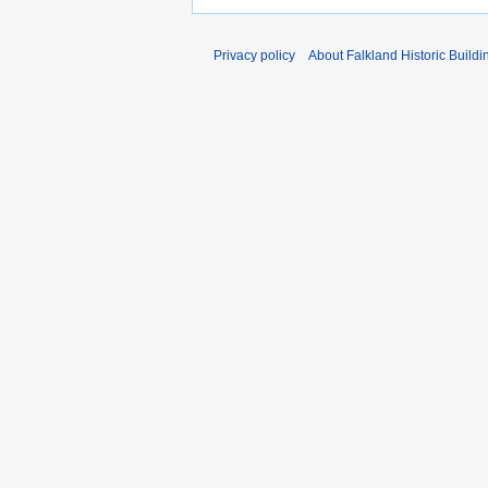
Privacy policy
About Falkland Historic Buildi