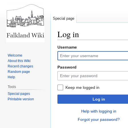
Special page
Log in
Username
Jump
Jump
to
to
Welcome
navigation
search
About this Wiki
Recent changes
Password
Random page
Help
Tools
Keep me logged in
Special pages
Log in
Printable version
Help with logging in
Forgot your password?