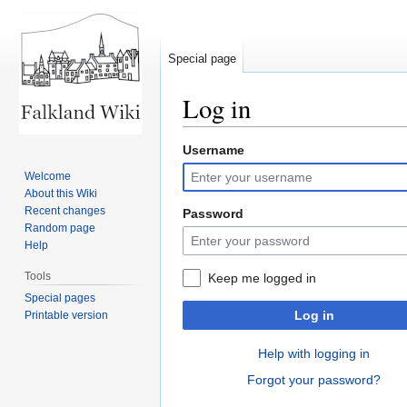
Special page
Log in
Username
Jump
Jump
to
to
Welcome
navigation
search
About this Wiki
Recent changes
Password
Random page
Help
Tools
Keep me logged in
Special pages
Log in
Printable version
Help with logging in
Forgot your password?