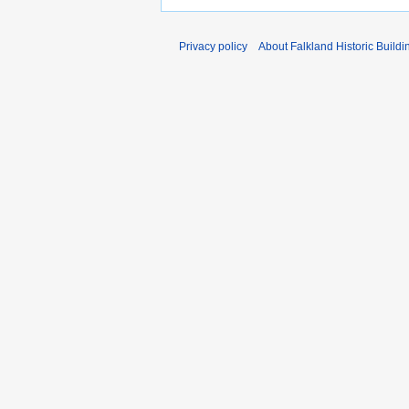
Privacy policy
About Falkland Historic Buildi