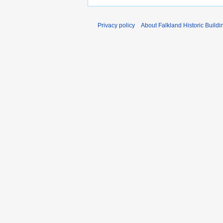
Privacy policy
About Falkland Historic Buildi