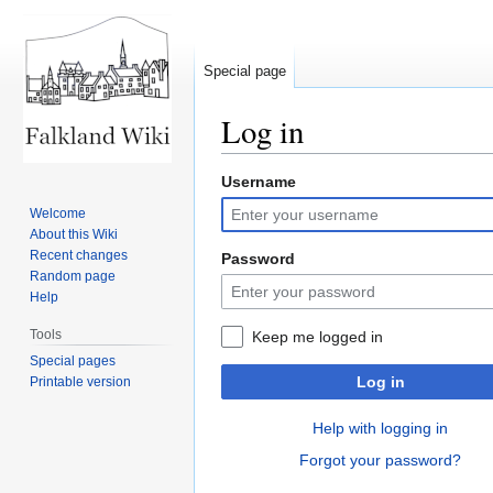
Special page
Log in
Username
Jump
Jump
to
to
Welcome
navigation
search
About this Wiki
Recent changes
Password
Random page
Help
Tools
Keep me logged in
Special pages
Log in
Printable version
Help with logging in
Forgot your password?