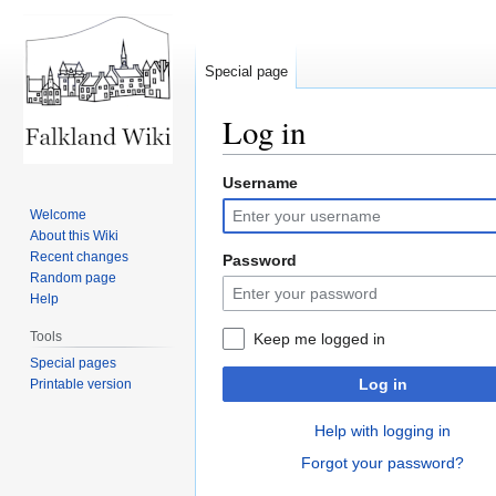
Special page
Log in
Username
Jump
Jump
to
to
Welcome
navigation
search
About this Wiki
Recent changes
Password
Random page
Help
Tools
Keep me logged in
Special pages
Log in
Printable version
Help with logging in
Forgot your password?