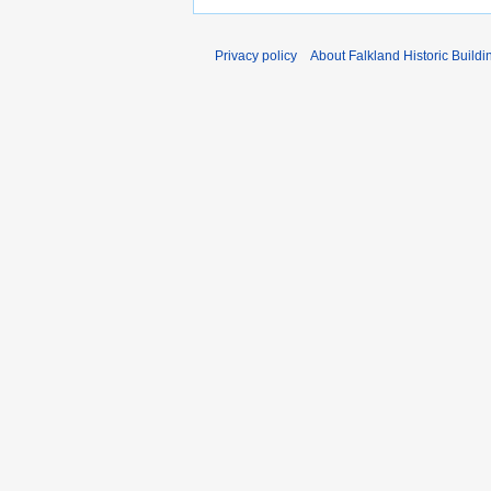
Privacy policy
About Falkland Historic Buildi