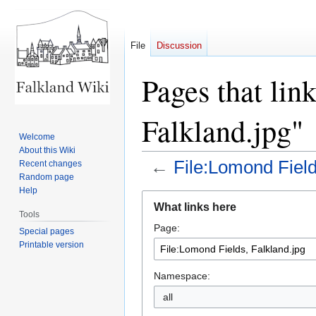
File
Discussion
Pages that lin
Falkland.jpg"
Welcome
About this Wiki
←
File:Lomond Field
Recent changes
Random page
Help
Jump
Jump
What links here
to
to
Tools
Page:
navigation
search
Special pages
Printable version
Namespace:
all