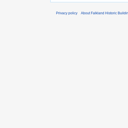
Privacy policy
About Falkland Historic Buildi