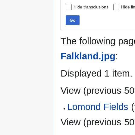
Hide transclusions
Hide li
Go
The following pag
Falkland.jpg
:
Displayed 1 item.
View (
previous 50
Lomond Fields
(
View (
previous 50