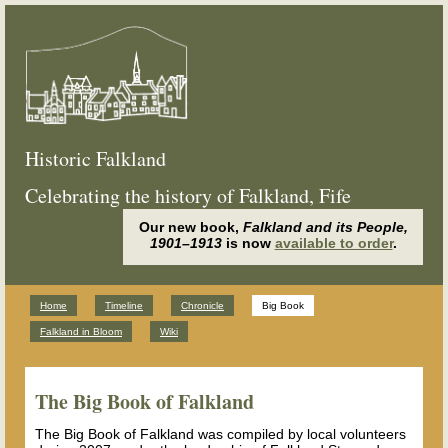
Historic Falkland
Celebrating the history of Falkland, Fife
Our new book,
Falkland and its People,
1901–1913
is now
available to order
.
Home
Timeline
Chronicle
Big Book
Falkland in Bloom
Wiki
The Big Book of Falkland
The Big Book of Falkland was compiled by local volunteers