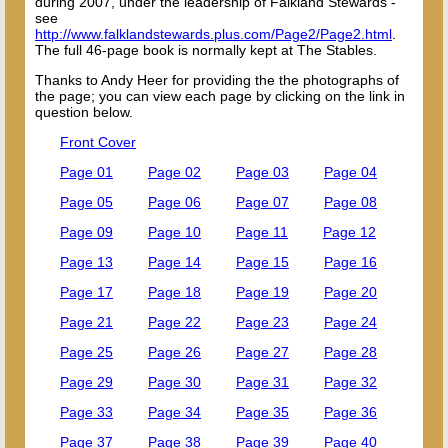
during 2007, under the leadership of Falkland Stewards -
see
http://www.falklandstewards.plus.com/Page2/Page2.html
.
The full 46-page book is normally kept at The Stables.
Thanks to Andy Heer for providing the the photographs of
the page; you can view each page by clicking on the link in
question below.
Front Cover
Page 01
Page 02
Page 03
Page 04
Page 05
Page 06
Page 07
Page 08
Page 09
Page 10
Page 11
Page 12
Page 13
Page 14
Page 15
Page 16
Page 17
Page 18
Page 19
Page 20
Page 21
Page 22
Page 23
Page 24
Page 25
Page 26
Page 27
Page 28
Page 29
Page 30
Page 31
Page 32
Page 33
Page 34
Page 35
Page 36
Page 37
Page 38
Page 39
Page 40