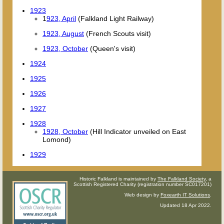
1923
1
923, April
(Falkland Light Railway)
1923, August
(French Scouts visit)
1923, October
(Queen's visit)
1924
1925
1926
1927
1928
1928, October
(Hill Indicator unveiled on East
Lomond)
1929
Historic Falkland is maintained by
The Falkland Society
, a
Scottish Registered Charity (registration number SC017201)
Web design by
Foxearth IT Solutions
.
Updated 18 Apr 2022.