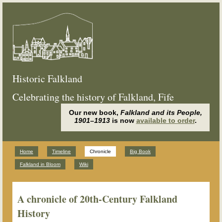
Historic Falkland
Celebrating the history of Falkland, Fife
Our new book,
Falkland and its People,
1901–1913
is now
available to order
.
Home
Timeline
Chronicle
Big Book
Falkland in Bloom
Wiki
A chronicle of 20th-Century Falkland
History