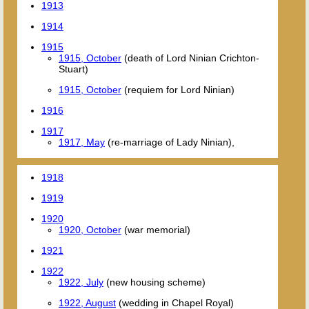
1913
1914
1915
1915, October
(death of Lord Ninian Crichton-
Stuart)
1915, October
(requiem for Lord Ninian)
1916
1917
1917, May
(re-marriage of Lady Ninian),
1918
1919
1920
1920, October
(war memorial)
1921
1922
1922, July
(new housing scheme)
1922, August
(wedding in Chapel Royal)