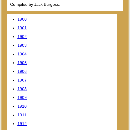
Compiled by Jack Burgess.
1900
1901
1902
1903
1904
1905
1906
1907
1908
1909
1910
1911
1912