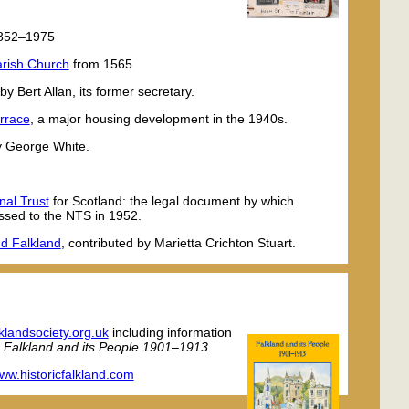
1852–1975
Parish Church
from 1565
by Bert Allan, its former secretary.
errace
, a major housing development in the 1940s.
y George White.
nal Trust
for Scotland: the legal document by which
ssed to the NTS in 1952.
nd Falkland
, contributed by Marietta Crichton Stuart.
klandsociety.org.uk
including information
,
Falkland and its People 1901–1913.
ww.historicfalkland.com