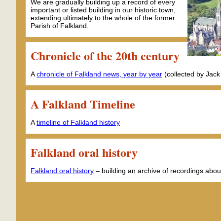
We are gradually building up a record of every
important or listed building in our historic town,
extending ultimately to the whole of the former
Parish of Falkland.
Chronicle of the 20th century
A
chronicle of Falkland news, year by year
(collected by Jack
A Falkland Timeline
A
timeline of Falkland history
Falkland oral history
Falkland oral history
– building an archive of recordings abou