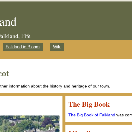
land
Falkland, Fife
Falkland in Bloom
Wiki
cot
ether information about the history and heritage of our town.
The Big Book
The Big Book of Falkland
was comp