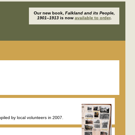
Our new book,
Falkland and its People,
1901–1913
is now
available to order
.
iled by local volunteers in 2007.