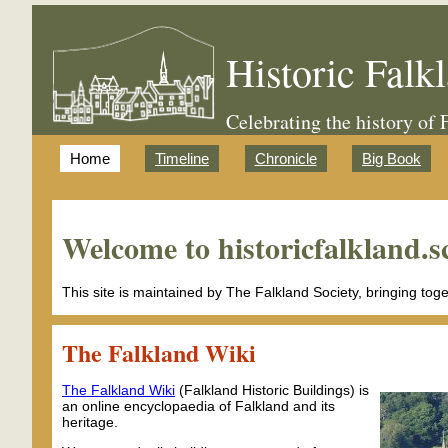
Historic Falk
Celebrating the history of 
Home
Timeline
Chronicle
Big Book
Welcome to historicfalkland.s
This site is maintained by The Falkland Society, bringing tog
The Falkland Wiki
The Falkland Wiki
(Falkland Historic Buildings) is
an online encyclopaedia of Falkland and its
heritage.