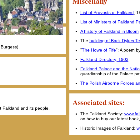
Miscellany
List of Provosts of Falkland
, 
List of Ministers of Falkland 
A history of Falkland in Bloom
The
building of Back Dykes T
 Burgess).
"
The Howe of Fife
": A poem b
Falkland Directory, 1903
.
Falkland Palace and the Natio
guardianship of the Palace pa
The Polish Airborne Forces a
Associated sites:
t Falkland and its people.
The Falkland Society:
www.fal
on how to buy our latest book
Historic Images of Falkland:
w