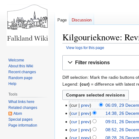
Page
Discussion
Kilgourieknowe: Revi
View logs for this page
Jump
Jump
Welcome
Filter revisions
to
to
About this Wiki
navigation
search
Recent changes
Diff selection: Mark the radio buttons o
Random page
Legend:
(cur)
= difference with latest r
Help
Tools
What links here
cur
prev
06:09, 29 Dece
29
Related changes
December
cur
prev
14:38, 26 Dece
Atom
26
2021
Special pages
N
December
cur
prev
09:01, 26 Dece
Page information
o
2021
N
cur
prev
08:52, 26 Dece
e
o
N
cur
prev
08:28, 26 Dece