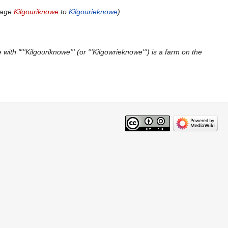
page
Kilgouriknowe
to
Kilgourieknowe
ith "'''Kilgouriknowe''' (or '''Kilgowrieknowe''') is a farm on the