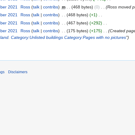
mber 2021
‎
Ross
talk
contribs
‎
m
468 bytes
0
‎
Ross moved 
mber 2021
‎
Ross
talk
contribs
‎
468 bytes
+1
‎
mber 2021
‎
Ross
talk
contribs
‎
467 bytes
+292
‎
mber 2021
‎
Ross
talk
contribs
‎
175 bytes
+175
‎
Created page w
kland
.
Category:Unlisted buildings
Category:Pages with no pictures
"
ngs
Disclaimers