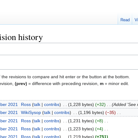
Read
V
sion history
f the revisions to compare and hit enter or the button at the bottom.
evision,
(prev)
= difference with preceding revision,
m
= minor edit.
mber 2021
‎
Ross
talk
contribs
‎
1,228 bytes
+32
‎
Added 'See 
mber 2021
‎
WikiSysop
talk
contribs
‎
1,196 bytes
−35
‎
mber 2021
‎
Ross
talk
contribs
‎
1,231 bytes
+8
‎
mber 2021
‎
Ross
talk
contribs
‎
1,223 bytes
+4
‎
mber 2021
‎
Ross
talk
contribs
‎
1,219 bytes
+751
‎