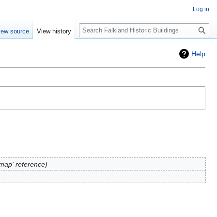
Log in
Search
iew source
View history
Help
map' reference