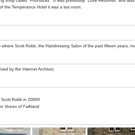
ng shop called "Foursticks". It was previously "Love Restored" and was
 of the Temperance Hotel it was a tea room.
 where Scott Robb, the Hairdressing Salon of the past fifteen years, n
ived by the Internet Archive).
 Scott Robb in 20009.
on
Voices of Falkland
.