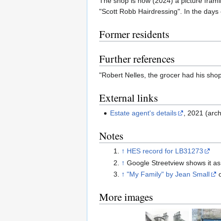
The shop is now (2024) a picture frami
"Scott Robb Hairdressing". In the days
Former residents
Further references
"Robert Nelles, the grocer had his shop
External links
Estate agent's details
, 2021 (arch
Notes
↑
HES record for LB31273
↑
Google Streetview shows it as
↑
"My Family" by Jean Small
More images