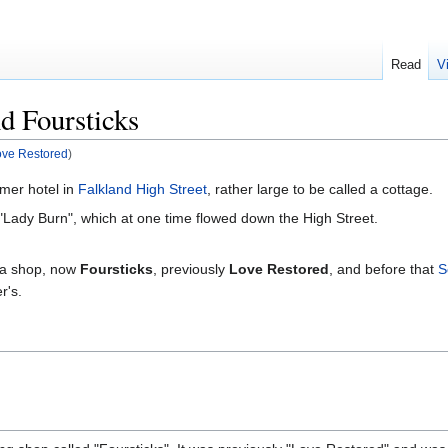
Read
V
d Foursticks
ove Restored
)
mer hotel in
Falkland High Street
, rather large to be called a cottage.
"Lady Burn", which at one time flowed down the High Street.
s a shop, now
Foursticks
, previously
Love Restored
, and before that
S
r's.