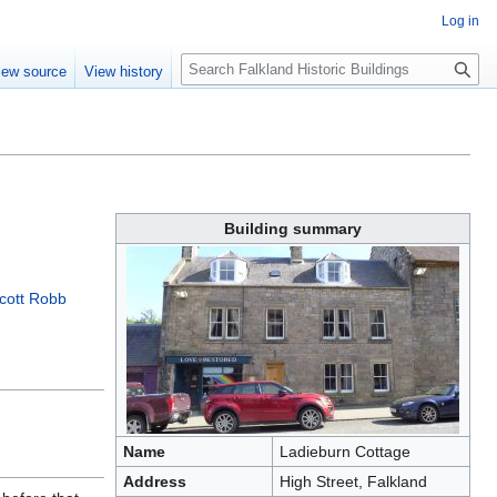
Log in
Search
iew source
View history
Building summary
cott Robb
Name
Ladieburn Cottage
Address
High Street, Falkland