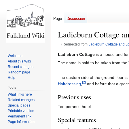
Page
Discussion
Ladieburn Cottage an
(Redirected from
Ladieburn Cottage and L
Jump
Jump
Ladieburn Cottage
is a house and for
Welcome
to
to
About this Wiki
The name is said to be taken from the 
navigation
search
Recent changes
Random page
The eastern side of the ground floor i
Help
[2]
Hairdressing
,
and before that a groce
Tools
What links here
Previous uses
Related changes
Special pages
Temperance hotel
Printable version
Permanent link
Special features
Page information