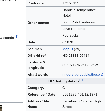
 before that
Postcode
KY15 7BZ
Hardie's Temperance
Hotel
Scott Rob Hairdressing
Other names
Love Restored
Foursticks
[3]
ow stands."
Date
c.1870
See map
Map D
(29)
OS grid ref
NO 25355 07414
Latitude &
56°15′12″N 3°12′23″W
longitude
what3words
ringers.agreeable.those
[1]
HES listing details
Category:
C
Reference / Date
LB31273 / 01/12/1971
Address/Site
Ladieburn Cottage, High
Name
Street