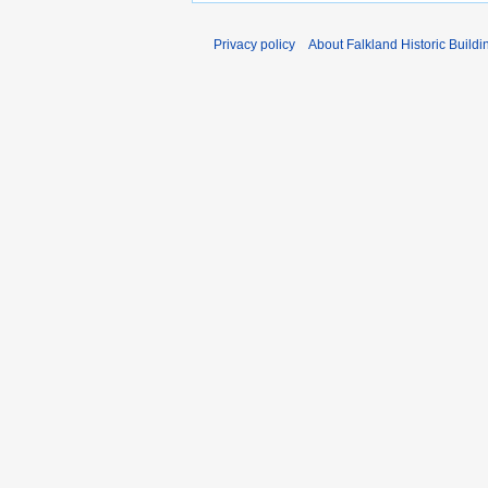
Privacy policy
About Falkland Historic Buildi