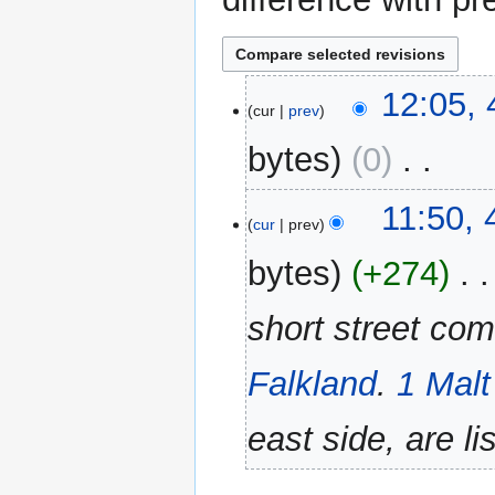
4
12:05, 
cur
prev
February
2022
bytes
0
‎
N
11:50, 
o
cur
prev
e
bytes
+274
‎
d
i
short street com
t
s
u
Falkland
.
1 Malt
m
m
east side, are lis
a
r
y