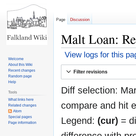
Page
Discussion
Malt Loan: Re
View logs for this pa
Welcome
About this Wiki
Jump
Jump
Recent changes
Filter revisions
to
to
Random page
navigation
search
Help
Diff selection: Ma
Tools
What links here
compare and hit en
Related changes
Atom
Special pages
Legend:
(cur)
= di
Page information
difference with pr