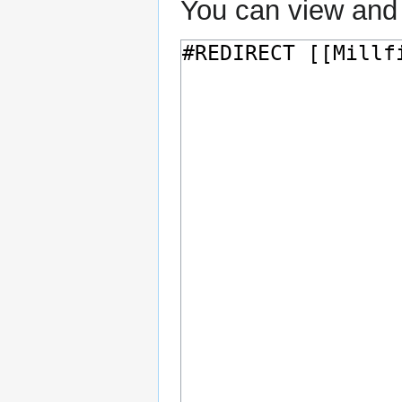
You can view and 