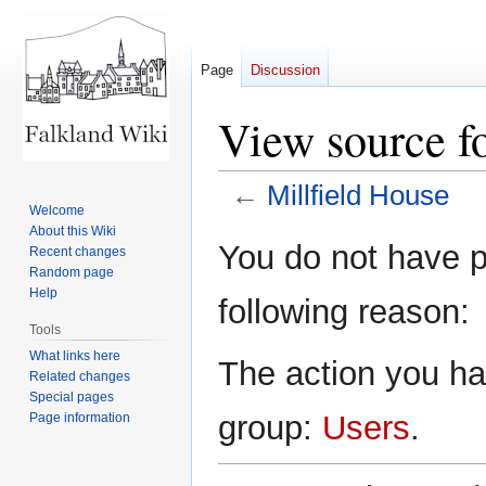
Page
Discussion
View source fo
←
Millfield House
Welcome
About this Wiki
Jump
Jump
You do not have pe
Recent changes
to
to
Random page
navigation
search
Help
following reason:
Tools
What links here
The action you hav
Related changes
Special pages
group:
Users
.
Page information