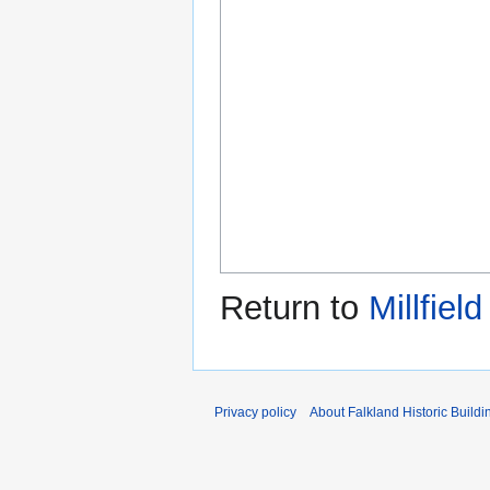
Return to
Millfiel
Privacy policy
About Falkland Historic Buildi