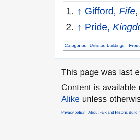
↑
Gifford,
Fife
,
↑
Pride,
Kingdo
Categories
:
Unlisted buildings
Freu
This page was last 
Content is available
Alike
unless otherwi
Privacy policy
About Falkland Historic Buildi