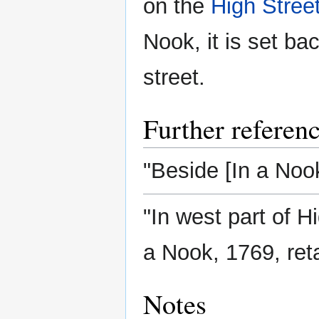
on the
High Stree
Nook, it is set ba
street.
Further referen
"Beside [In a Nook
"In west part of H
a Nook, 1769, ret
Notes