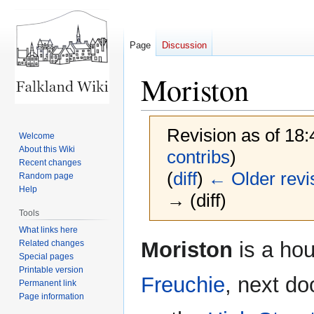
Page
Discussion
Moriston
Revision as of 18
Welcome
About this Wiki
contribs
)
Recent changes
(
diff
)
← Older revi
Random page
Help
→ (diff)
Tools
What links here
Jump
Jump
Moriston
is a hou
Related changes
to
to
Special pages
Printable version
navigation
search
Freuchie
, next do
Permanent link
Page information