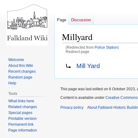
Page
Discussion
Millyard
(Redirected from
Police Station
)
Redirect page
Welcome
Jump
Jump
Redirect to:
Mill Yard
About this Wiki
to
to
Recent changes
navigation
search
Random page
Help
This page was last edited on 6 October 2023, a
Tools
Content is available under
Creative Commons A
What links here
Related changes
Privacy policy
About Falkland Historic Buildi
Special pages
Printable version
Permanent link
Page information