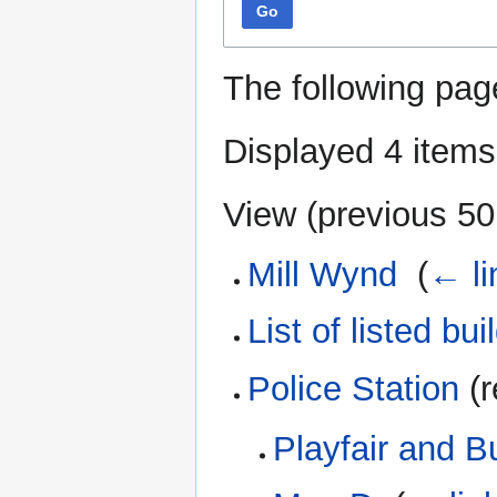
Go
The following pag
Displayed 4 items
View (
previous 50
Mill Wynd
‎
(
← li
List of listed bui
Police Station
(r
Playfair and B