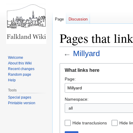
Page
Discussion
Pages that lin
←
Millyard
Welcome
About this Wiki
Jump
Jump
Recent changes
What links here
to
to
Random page
Page:
navigation
search
Help
Tools
Special pages
Namespace:
Printable version
all
Hide transclusions
Hide li