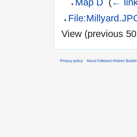
Map D
‎
(
← lin
File:Millyard.JP
View (
previous 50
Privacy policy
About Falkland Historic Buildi