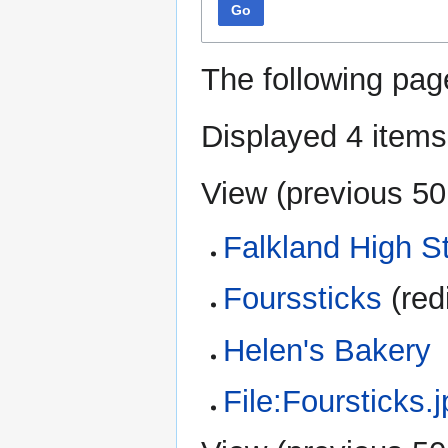
Go
The following pag
Displayed 4 items
View (
previous 50
Falkland High S
Fourssticks
(red
Helen's Bakery
File:Foursticks.