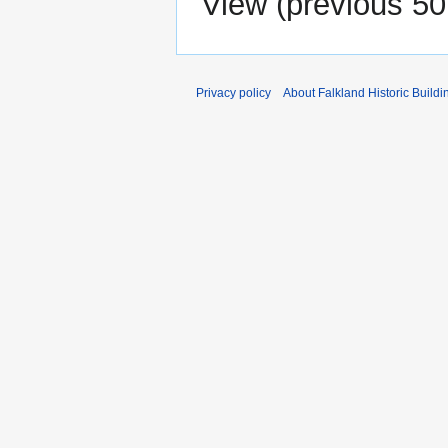
View (
previous 50
Privacy policy
About Falkland Historic Buildi