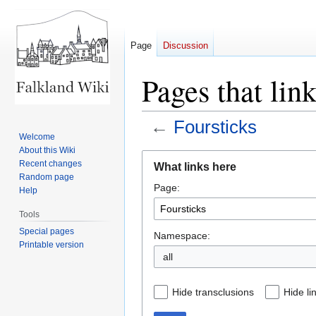
Page
Discussion
Pages that link
←
Foursticks
Welcome
About this Wiki
Jump
Jump
Recent changes
What links here
to
to
Random page
Page:
navigation
search
Help
Tools
Special pages
Namespace:
Printable version
all
Hide transclusions
Hide li