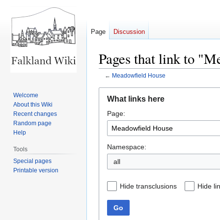
Page
Discussion
Pages that link to "
←
Meadowfield House
Jump
Jump
Welcome
What links here
to
to
About this Wiki
Page:
navigation
search
Recent changes
Random page
Help
Namespace:
Tools
Special pages
all
Printable version
Hide transclusions
Hide li
Go