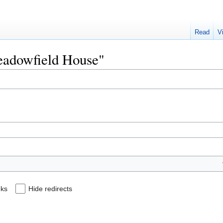
Read
V
Meadowfield House"
nks
Hide redirects