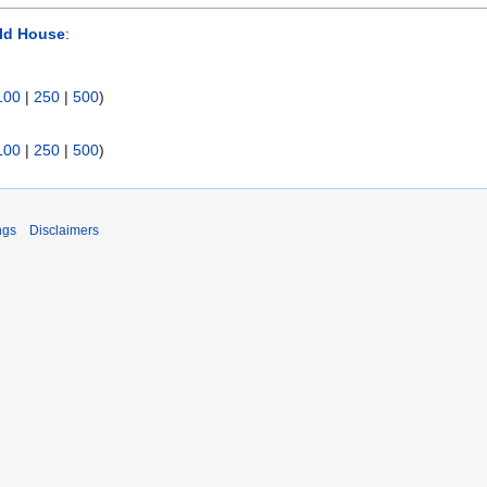
ld House
:
100
|
250
|
500
)
100
|
250
|
500
)
ngs
Disclaimers