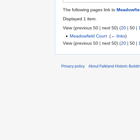
The following pages link to
Meadowfie
Displayed 1 item.
View (
previous 50
|
next 50
) (
20
|
50
|
Meadowfield Court
‎
(
← links
)
View (
previous 50
|
next 50
) (
20
|
50
|
Privacy policy
About Falkland Historic Buildi