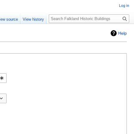
Log in
Search
iew source
View history
Help