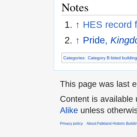
Notes
↑
HES record 
↑
Pride,
Kingdo
Categories
:
Category B listed buildin
This page was last e
Content is available
Alike
unless otherwi
Privacy policy
About Falkland Historic Buildi