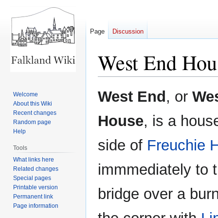
Page
Discussion
West End Hou
Jump
Jump
West End
, or
Wes
Welcome
to
to
About this Wiki
navigation
search
Recent changes
House
, is a hous
Random page
Help
side of
Freuchie H
Tools
What links here
immmediately to t
Related changes
Special pages
Printable version
bridge over a bur
Permanent link
Page information