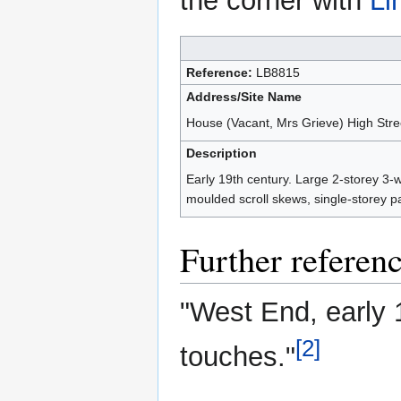
the corner with
Li
Reference:
LB8815
Address/Site Name
House (Vacant, Mrs Grieve) High Stree
Description
Early 19th century. Large 2-storey 3-
moulded scroll skews, single-storey pa
Further referen
"West End, early 1
[2]
touches."