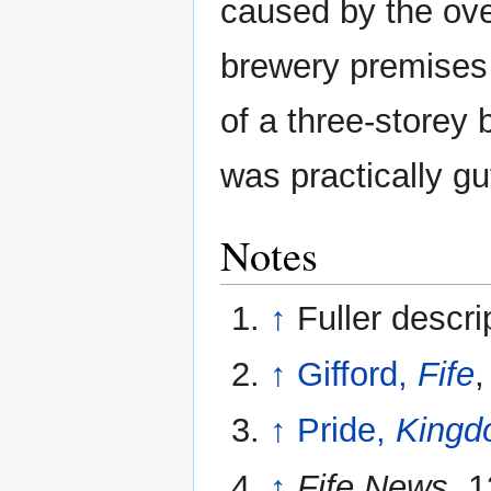
caused by the ove
brewery premises
of a three-storey 
was practically gut
Notes
↑
Fuller descri
↑
Gifford,
Fife
,
↑
Pride,
Kingdo
↑
Fife News
, 