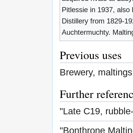
Pitlessie in 1937, also
Distillery from 1829-19
Auchtermuchty. Maltin
Previous uses
Brewery, maltings
Further referen
"Late C19, rubble-
"Bonthrone Malting