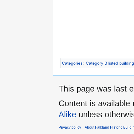
Categories
:
Category B listed buildin
This page was last e
Content is available
Alike
unless otherwi
Privacy policy
About Falkland Historic Buildi