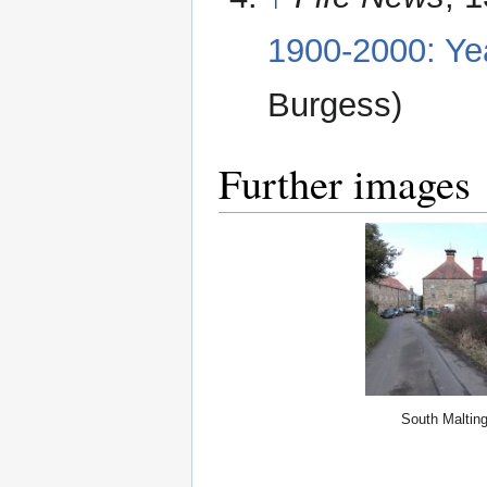
1900-2000: Ye
Burgess)
Further images
South Maltin