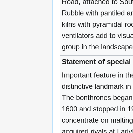
Road, attached to Sout
Rubble with pantiled an
kilns with pyramidal r
ventilators add to visu
group in the landscape. 
Statement of special 
Important feature in th
distinctive landmark in
The bonthrones began 
1600 and stopped in 1
concentrate on malting
acquired rivals at Lad