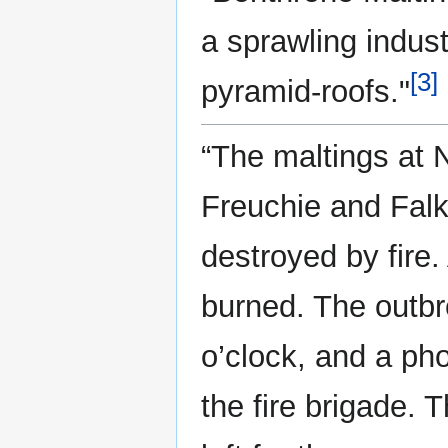
a sprawling indust
[3]
pyramid-roofs."
“The maltings at 
Freuchie and Falk
destroyed by fire
burned. The outb
o’clock, and a ph
the fire brigade. 