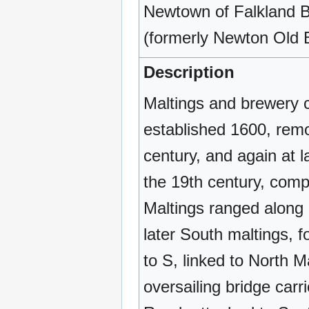
Newtown of Falkland B
(formerly Newton Old 
Description
Maltings and brewery 
established 1600, remo
century, and again at l
the 19th century, comp
Maltings ranged along 
later South maltings, 
to S, linked to North M
oversailing bridge car