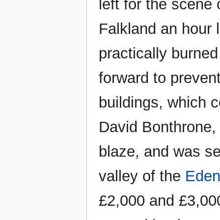
left for the scene 
Falkland an hour l
practically burned 
forward to prevent
buildings, which 
David Bonthrone, 
blaze, and was se
valley of the
Ede
£2,000 and £3,000