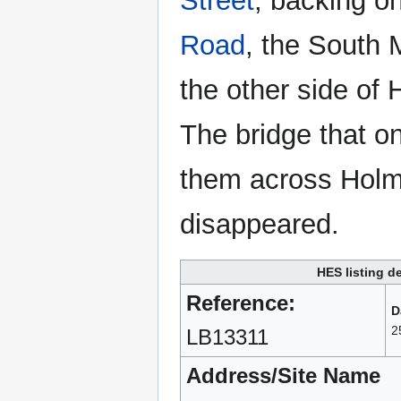
Street
, backing o
Road
, the South 
the other side of
The bridge that o
them across Hol
disappeared.
HES listing de
Reference:
D
2
LB13311
Address/Site Name