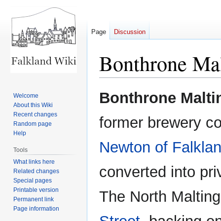
Page
Discussion
Bonthrone Mal
Jump
Jump
Bonthrone Malti
Welcome
to
to
About this Wiki
navigation
search
Recent changes
former brewery c
Random page
Help
Newton of Falkla
Tools
What links here
converted into pr
Related changes
Special pages
Printable version
The North Maltin
Permanent link
Page information