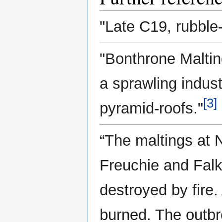
"Late C19, rubble-
"Bonthrone Malting
a sprawling indust
[3]
pyramid-roofs."
“The maltings at 
Freuchie and Falk
destroyed by fire
burned. The outb