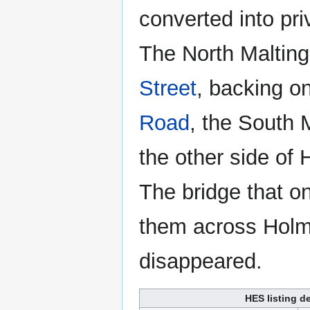
converted into pr
The North Maltin
Street
, backing o
Road
, the South 
the other side of
The bridge that o
them across Hol
disappeared.
HES listing de