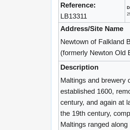
Reference:
D
2
LB13311
Address/Site Name
Newtown of Falkland B
(formerly Newton Old 
Description
Maltings and brewery 
established 1600, remo
century, and again at l
the 19th century, comp
Maltings ranged along 