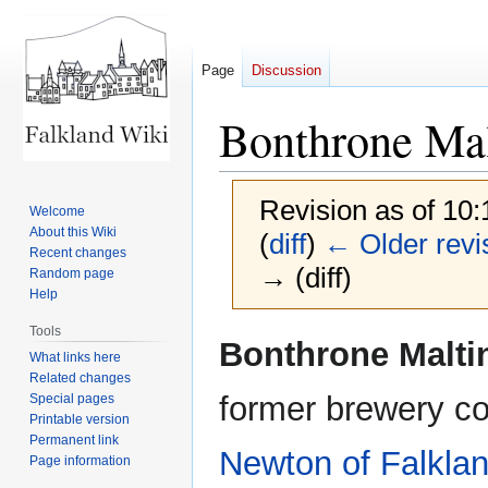
Page
Discussion
Bonthrone Mal
Revision as of 10:
Welcome
About this Wiki
(
diff
)
← Older revi
Recent changes
→ (diff)
Random page
Help
Tools
Jump
Jump
Bonthrone Malti
What links here
to
to
Related changes
navigation
search
former brewery c
Special pages
Printable version
Permanent link
Newton of Falkla
Page information