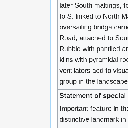
later South maltings, 
to S, linked to North M
oversailing bridge car
Road, attached to Sout
Rubble with pantiled an
kilns with pyramidal r
ventilators add to visu
group in the landscape. 
Statement of special 
Important feature in th
distinctive landmark in