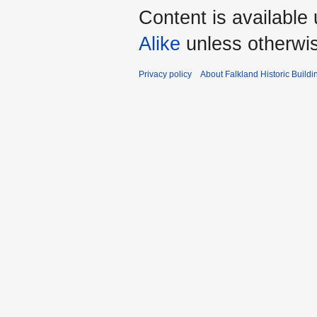
Content is available
Alike
unless otherwi
Privacy policy
About Falkland Historic Buildi