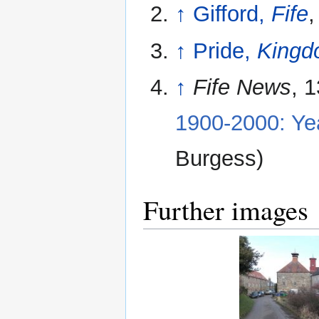
↑
Gifford,
Fife
,
↑
Pride,
Kingdo
↑
Fife News
, 
1900-2000: Ye
Burgess)
Further images