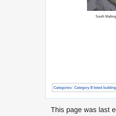
South Maltin
Categories
:
Category B listed buildin
This page was last e