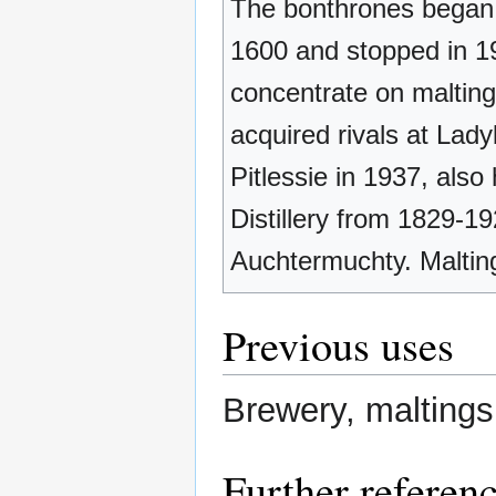
The bonthrones began 
1600 and stopped in 1
concentrate on malting
acquired rivals at Lad
Pitlessie in 1937, also
Distillery from 1829-19
Auchtermuchty. Maltin
Previous uses
Brewery, maltings
Further referen