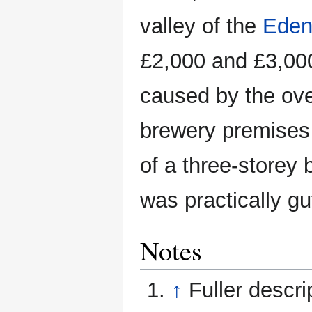
valley of the
Ede
£2,000 and £3,000
caused by the ove
brewery premises
of a three-storey 
was practically gut
Notes
↑
Fuller descri