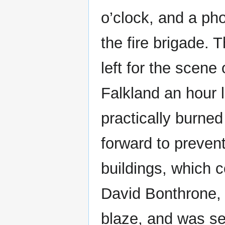
o’clock, and a ph
the fire brigade. 
left for the scene 
Falkland an hour l
practically burned 
forward to prevent
buildings, which 
David Bonthrone, 
blaze, and was se