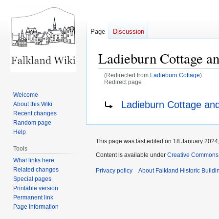
Page
Discussion
Ladieburn Cottage a
(Redirected from
Ladieburn Cottage
)
Redirect page
Welcome
Jump
Jump
Redirect to:
Ladieburn Cottage and
About this Wiki
to
to
Recent changes
navigation
search
Random page
Help
This page was last edited on 18 January 2024,
Tools
Content is available under
Creative Commons A
What links here
Related changes
Privacy policy
About Falkland Historic Buildi
Special pages
Printable version
Permanent link
Page information