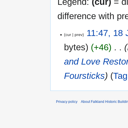
Legend:
(cur)
= di
difference with pr
18
11:47, 18
cur
prev
January
2024
bytes
+46
‎
and Love Resto
Foursticks
Tag
Privacy policy
About Falkland Historic Buildi