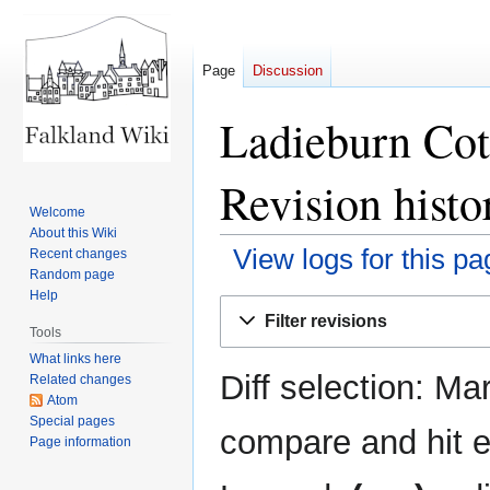
Page
Discussion
Ladieburn Cot
Revision histo
Welcome
About this Wiki
View logs for this pa
Recent changes
Random page
Help
Jump
Jump
Filter revisions
to
to
Tools
navigation
search
What links here
Diff selection: Ma
Related changes
Atom
Special pages
compare and hit en
Page information