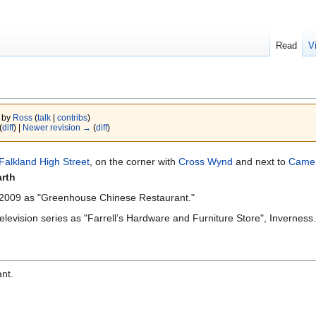
Read
V
4 by
Ross
(
talk
|
contribs
)
(
diff
) |
Newer revision →
(
diff
)
Falkland High Street
, on the corner with
Cross Wynd
and next to
Came
arth
r 2009 as "Greenhouse Chinese Restaurant."
elevision series as "Farrell’s Hardware and Furniture Store", Inverness.
nt.