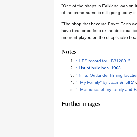
"One of the shops in Falkland was an I
of the same name is still going today in
"The shop that became Fayre Earth was 
have teas or coffees or the delicious ic
moment played on the shop’s juke box.
Notes
↑
HES record for LB31280
↑
List of buildings, 1963
.
↑
NTS: Outlander filming locati
↑
"My Family" by Jean Small
↑
"Memories of my family and F
Further images