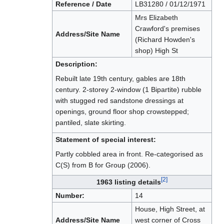
Reference / Date
LB31280 / 01/12/1971
Mrs Elizabeth
Crawford's premises
Address/Site Name
(Richard Howden's
shop) High St
Description:
Rebuilt late 19th century, gables are 18th
century. 2-storey 2-window (1 Bipartite) rubble
with stugged red sandstone dressings at
openings, ground floor shop crowstepped;
pantiled, slate skirting.
Statement of special interest:
Partly cobbled area in front. Re-categorised as
C(S) from B for Group (2006).
[2]
1963 listing details
Number:
14
House, High Street, at
Address/Site Name
west corner of Cross