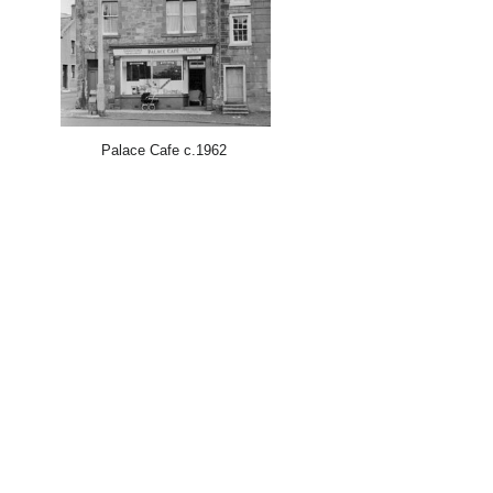
Palace Cafe c.1962