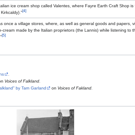
talian ice cream shop called Valentes, where Fayre Earth Craft Shop is 
[4]
 Kirkcaldy)."
once a village stores, where, as well as general goods and papers, vi
e-cream made by the Italian proprietors (the Lannis) while listening to 
[5]
"
ons
.
on
Voices of Falkland
.
alkland" by Tam Garland
on
Voices of Fakland
.