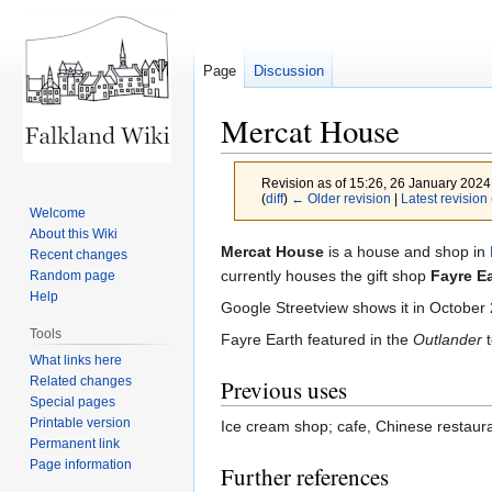
Page
Discussion
Mercat House
Revision as of 15:26, 26 January 202
(
diff
)
← Older revision
|
Latest revision
Welcome
About this Wiki
Jump
Jump
Mercat House
is a house and shop in
Recent changes
to
to
currently houses the gift shop
Fayre E
Random page
Help
navigation
search
Google Streetview shows it in Octobe
Tools
Fayre Earth featured in the
Outlander
t
What links here
Related changes
Previous uses
Special pages
Printable version
Ice cream shop; cafe, Chinese restaura
Permanent link
Page information
Further references