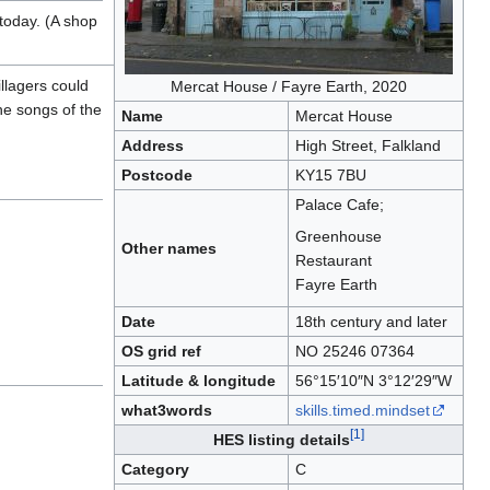
today. (A shop
llagers could
Mercat House / Fayre Earth, 2020
the songs of the
Name
Mercat House
Address
High Street, Falkland
Postcode
KY15 7BU
Palace Cafe;
Greenhouse
Other names
Restaurant
Fayre Earth
Date
18th century and later
OS grid ref
NO 25246 07364
Latitude & longitude
56°15′10″N 3°12′29″W
what3words
skills.timed.mindset
[1]
HES listing details
Category
C