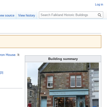
Log in
Search
iew source
View history
ron House
. It
Building summary
[3]