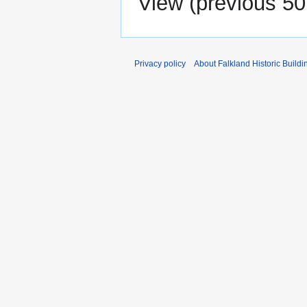
View (
previous 50
Privacy policy
About Falkland Historic Buildi