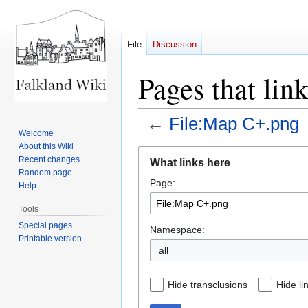
File
Discussion
Pages that lin
←
File:Map C+.png
Welcome
About this Wiki
Jump
Jump
Recent changes
What links here
to
to
Random page
Page:
navigation
search
Help
Tools
Special pages
Namespace:
Printable version
all
Hide transclusions
Hide li