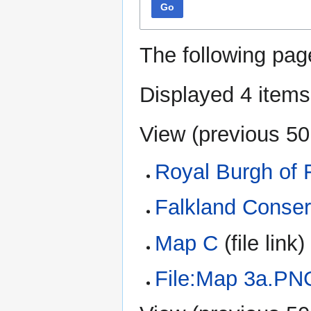
Go
The following pag
Displayed 4 items
View (
previous 50
Royal Burgh of 
Falkland Conser
Map C
(file link) 
File:Map 3a.PN